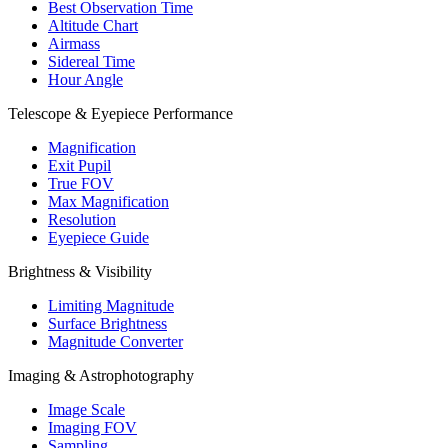
Best Observation Time
Altitude Chart
Airmass
Sidereal Time
Hour Angle
Telescope & Eyepiece Performance
Magnification
Exit Pupil
True FOV
Max Magnification
Resolution
Eyepiece Guide
Brightness & Visibility
Limiting Magnitude
Surface Brightness
Magnitude Converter
Imaging & Astrophotography
Image Scale
Imaging FOV
Sampling