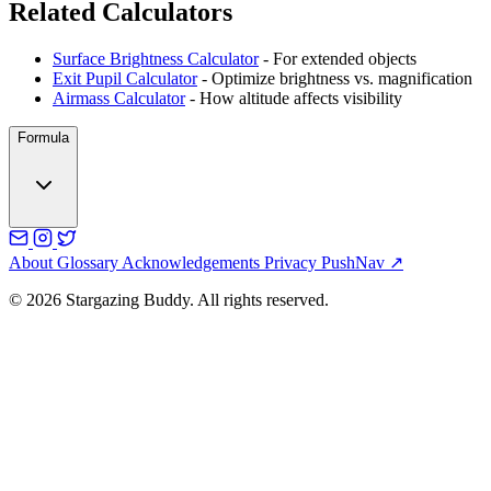
Related Calculators
Surface Brightness Calculator
- For extended objects
Exit Pupil Calculator
- Optimize brightness vs. magnification
Airmass Calculator
- How altitude affects visibility
Formula
About
Glossary
Acknowledgements
Privacy
PushNav ↗
© 2026 Stargazing Buddy. All rights reserved.