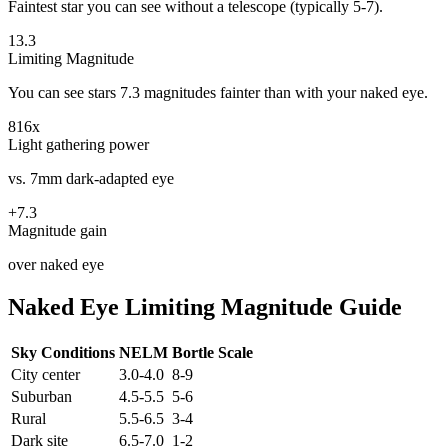
Faintest star you can see without a telescope (typically 5-7).
13.3
Limiting Magnitude
You can see stars
7.3
magnitudes fainter than with your naked eye.
816
x
Light gathering power
vs. 7mm dark-adapted eye
+
7.3
Magnitude gain
over naked eye
Naked Eye Limiting Magnitude Guide
Sky Conditions
NELM
Bortle Scale
City center
3.0-4.0
8-9
Suburban
4.5-5.5
5-6
Rural
5.5-6.5
3-4
Dark site
6.5-7.0
1-2