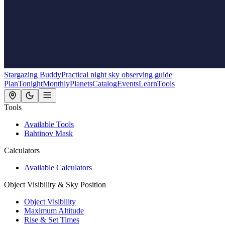
Stargazing Buddy
Practical night sky observing guide
Plan
Tonight
Monthly
Planets
Catalog
Events
Learn
Tools
Tools
Available Tools
Bahtinov Mask
Calculators
Available Calculators
Object Visibility & Sky Position
Object Visibility
Maximum Altitude
Rise & Set Times