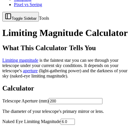
Pixel vs Seeing
Tools
Toggle Sidebar
Limiting Magnitude Calculator
What This Calculator Tells You
Limiting magnitude
is the faintest star you can see through your
telescope under your current sky conditions. It depends on your
telescope's
aperture
(light-gathering power) and the darkness of your
sky (naked-eye limiting magnitude).
Calculator
Telescope Aperture (mm)
The diameter of your telescope's primary mirror or lens.
Naked Eye Limiting Magnitude