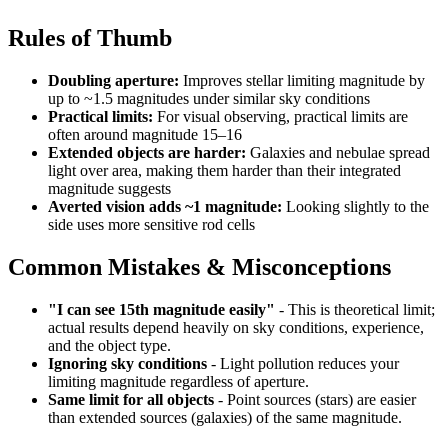
Rules of Thumb
Doubling aperture:
Improves stellar limiting magnitude by
up to ~1.5 magnitudes under similar sky conditions
Practical limits:
For visual observing, practical limits are
often around magnitude 15–16
Extended objects are harder:
Galaxies and nebulae spread
light over area, making them harder than their integrated
magnitude suggests
Averted vision adds ~1 magnitude:
Looking slightly to the
side uses more sensitive rod cells
Common Mistakes & Misconceptions
"I can see 15th magnitude easily"
- This is theoretical limit;
actual results depend heavily on sky conditions, experience,
and the object type.
Ignoring sky conditions
- Light pollution reduces your
limiting magnitude regardless of aperture.
Same limit for all objects
- Point sources (stars) are easier
than extended sources (galaxies) of the same magnitude.