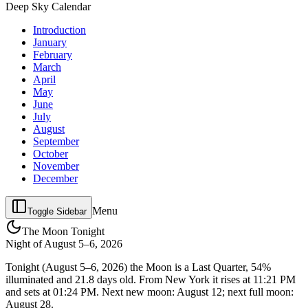
Deep Sky Calendar
Introduction
January
February
March
April
May
June
July
August
September
October
November
December
Menu
Toggle Sidebar
The Moon Tonight
Night of
August 5–6, 2026
Tonight (August 5–6, 2026) the Moon is a Last Quarter, 54%
illuminated and 21.8 days old. From New York it rises at 11:21 PM
and sets at 01:24 PM. Next new moon: August 12; next full moon:
August 28.