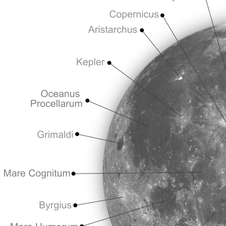
You’ll hear people say they’ve “seen the Moon already” and move on to 
The Moon is not a checkbox to tick off. It’s a world. Treat it like one, 