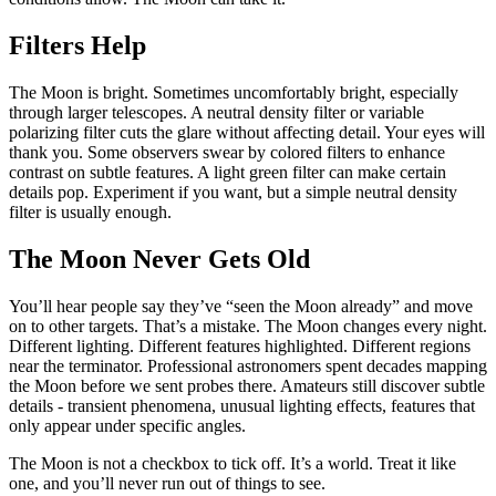
Filters Help
The Moon is bright. Sometimes uncomfortably bright, especially
through larger telescopes. A neutral density filter or variable
polarizing filter cuts the glare without affecting detail. Your eyes will
thank you. Some observers swear by colored filters to enhance
contrast on subtle features. A light green filter can make certain
details pop. Experiment if you want, but a simple neutral density
filter is usually enough.
The Moon Never Gets Old
You’ll hear people say they’ve “seen the Moon already” and move
on to other targets. That’s a mistake. The Moon changes every night.
Different lighting. Different features highlighted. Different regions
near the terminator. Professional astronomers spent decades mapping
the Moon before we sent probes there. Amateurs still discover subtle
details - transient phenomena, unusual lighting effects, features that
only appear under specific angles.
The Moon is not a checkbox to tick off. It’s a world. Treat it like
one, and you’ll never run out of things to see.