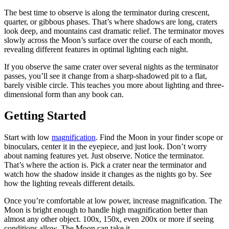
The best time to observe is along the terminator during crescent,
quarter, or gibbous phases. That’s where shadows are long, craters
look deep, and mountains cast dramatic relief. The terminator moves
slowly across the Moon’s surface over the course of each month,
revealing different features in optimal lighting each night.
If you observe the same crater over several nights as the terminator
passes, you’ll see it change from a sharp-shadowed pit to a flat,
barely visible circle. This teaches you more about lighting and three-
dimensional form than any book can.
Getting Started
Start with low
magnification
. Find the Moon in your finder scope or
binoculars, center it in the eyepiece, and just look. Don’t worry
about naming features yet. Just observe. Notice the terminator.
That’s where the action is. Pick a crater near the terminator and
watch how the shadow inside it changes as the nights go by. See
how the lighting reveals different details.
Once you’re comfortable at low power, increase magnification. The
Moon is bright enough to handle high magnification better than
almost any other object. 100x, 150x, even 200x or more if seeing
conditions allow. The Moon can take it.