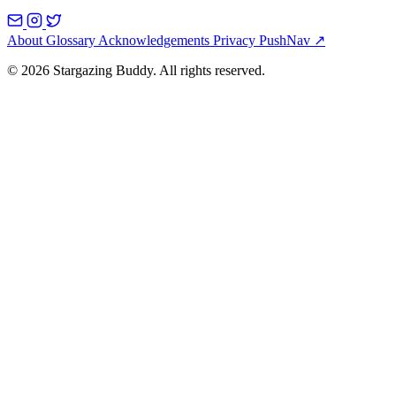
About
Glossary
Acknowledgements
Privacy
PushNav ↗
© 2026 Stargazing Buddy. All rights reserved.