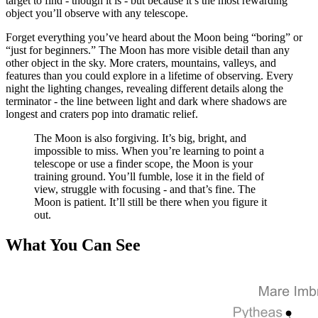
target to find - though it is - but because it’s the most rewarding
object you’ll observe with any telescope.
The Moon rewards aperture, but it rewards patience and good seeing e
Forget everything you’ve heard about the Moon being “boring” or
When to Observe
“just for beginners.” The Moon has more visible detail than any
other object in the sky. More craters, mountains, valleys, and
Here’s a secret most beginners don’t know: full moon is the worst time
features than you could explore in a lifetime of observing. Every
night the lighting changes, revealing different details along the
The best time to observe is along the terminator during crescent, quar
terminator - the line between light and dark where shadows are
longest and craters pop into dramatic relief.
If you observe the same crater over several nights as the terminator pa
The Moon is also forgiving. It’s big, bright, and
Getting Started
impossible to miss. When you’re learning to point a
telescope or use a finder scope, the Moon is your
training ground. You’ll fumble, lose it in the field of
Start with low
magnification
. Find the Moon in your finder scope or bi
view, struggle with focusing - and that’s fine. The
Moon is patient. It’ll still be there when you figure it
Once you’re comfortable at low power, increase magnification. The Mo
out.
Filters Help
What You Can See
The Moon is bright. Sometimes uncomfortably bright, especially through l
The Moon Never Gets Old