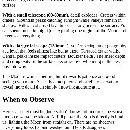
surface.
With a small telescope (60-80mm)
, detail explodes. Craters within
craters. Mountain peaks catching sunlight while valleys remain in
shadow. Rilles - collapsed lava tubes snaking across the surface. You
can spend an entire night just exploring one region of the Moon and
never see everything.
With a larger telescope (150mm+)
, you’re seeing lunar geography
at a level that feels almost like being there. Terraced crater walls.
Central peaks inside impact craters. Boulder fields. The sheer depth
and complexity of the surface becomes overwhelming in the best
possible way.
The Moon rewards aperture, but it rewards patience and good
seeing even more. A steady atmosphere and careful observation
reveal more detail than simply throwing aperture at it.
When to Observe
Here’s a secret most beginners don’t know: full moon is the worst
time to observe the Moon. At full phase, the Sun is directly behind
us, lighting the Moon from straight on. There are no shadows.
Everything looks flat and washed out. Details disappear.