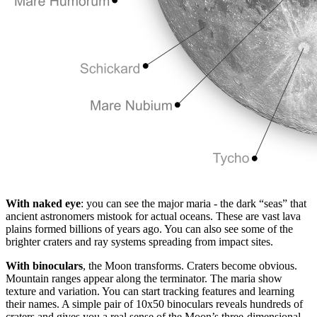
With naked eye
: you can see the major maria - the dark “seas” that
ancient astronomers mistook for actual oceans. These are vast lava
plains formed billions of years ago. You can also see some of the
brighter craters and ray systems spreading from impact sites.
With binoculars
, the Moon transforms. Craters become obvious.
Mountain ranges appear along the terminator. The maria show
texture and variation. You can start tracking features and learning
their names. A simple pair of 10x50 binoculars reveals hundreds of
craters and gives you a real sense of the Moon’s three-dimensional