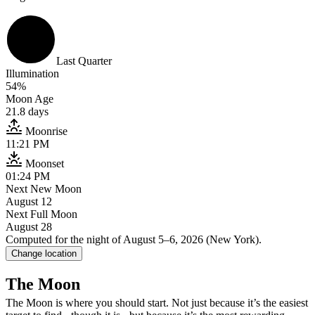
Last Quarter
Illumination
54
%
Moon Age
21.8
days
Moonrise
11:21 PM
Moonset
01:24 PM
Next New Moon
August 12
Next Full Moon
August 28
With naked eye
: you can see the major maria - the dark “seas” that a
Computed for the night of
August 5–6, 2026
(
New York
).
Change location
With binoculars
, the Moon transforms. Craters become obvious. Mount
The Moon
With a small telescope (60-80mm)
, detail explodes. Craters within 
The Moon is where you should start. Not just because it’s the easiest
With a larger telescope (150mm+)
, you’re seeing lunar geography at