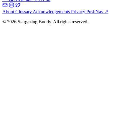
About
Glossary
Acknowledgements
Privacy
PushNav ↗
© 2026 Stargazing Buddy. All rights reserved.