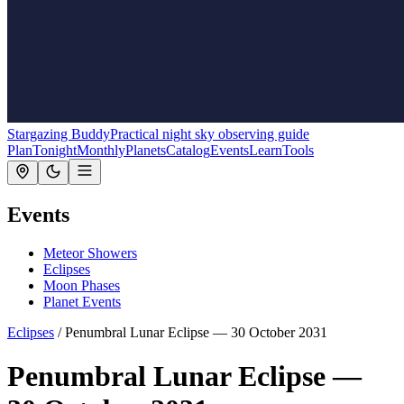
Stargazing Buddy
Practical night sky observing guide
Plan
Tonight
Monthly
Planets
Catalog
Events
Learn
Tools
Events
Meteor Showers
Eclipses
Moon Phases
Planet Events
Eclipses
/
Penumbral Lunar Eclipse — 30 October 2031
Penumbral Lunar Eclipse —