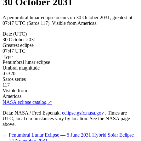
30 October 2031
A penumbral lunar eclipse occurs on 30 October 2031, greatest at
07:47 UTC (Saros 117). Visible from Americas.
Date (UTC)
30 October 2031
Greatest eclipse
07:47 UTC
Type
Penumbral lunar eclipse
Umbral magnitude
-0.320
Saros series
117
Visible from
Americas
NASA eclipse catalog ↗
Data: NASA / Fred Espenak,
eclipse.gsfc.nasa.gov
. Times are
UTC; local circumstances vary by location. See the NASA page
above.
← Penumbral Lunar Eclipse — 5 June 2031
Hybrid Solar Eclipse
— 14 November 2031 →