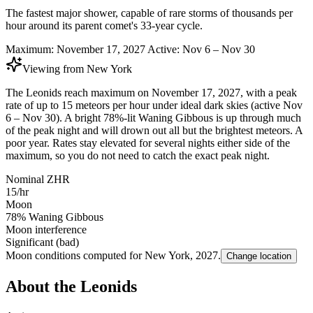
The fastest major shower, capable of rare storms of thousands per
hour around its parent comet's 33-year cycle.
Maximum:
November 17, 2027
Active:
Nov 6 – Nov 30
Viewing from
New York
The Leonids reach maximum on November 17, 2027, with a peak
rate of up to 15 meteors per hour under ideal dark skies (active Nov
6 – Nov 30). A bright 78%-lit Waning Gibbous is up through much
of the peak night and will drown out all but the brightest meteors. A
poor year. Rates stay elevated for several nights either side of the
maximum, so you do not need to catch the exact peak night.
Nominal ZHR
15/hr
Moon
78% Waning Gibbous
Moon interference
Significant (bad)
Moon conditions computed for
New York
,
2027
.
Change location
About the Leonids