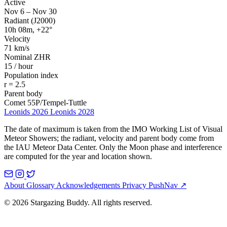
Active
Nov 6 – Nov 30
Radiant (J2000)
10h 08m, +22°
Velocity
71 km/s
Nominal ZHR
15 / hour
Population index
r = 2.5
Parent body
Comet 55P/Tempel-Tuttle
Leonids 2026
Leonids 2028
The date of maximum is taken from the IMO Working List of Visual
Meteor Showers; the radiant, velocity and parent body come from
the IAU Meteor Data Center. Only the Moon phase and interference
are computed for the year and location shown.
About
Glossary
Acknowledgements
Privacy
PushNav ↗
© 2026 Stargazing Buddy. All rights reserved.