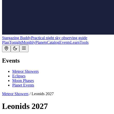
Stargazing Buddy
Practical night sky observing guide
Plan
Tonight
Monthly
Planets
Catalog
Events
Learn
Tools
Events
Meteor Showers
Eclipses
Moon Phases
Planet Events
Meteor Showers
/
Leonids 2027
Leonids 2027