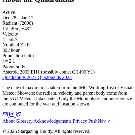
Active
Dec 28 – Jan 12
Radiant (J2000)
15h 20m, +49°
Velocity
41 km/s
Nominal ZHR
80 / hour
Population index
r = 2.1
Parent body
Asteroid 2003 EH1 (possibly comet C/1490 Y1)
Quadrantids 2027
Quadrantids 2028
The date of maximum is taken from the IMO Working List of Visual
Meteor Showers; the radiant, velocity and parent body come from
the IAU Meteor Data Center. Only the Moon phase and interference
are computed for the year and location shown.
About
Glossary
Acknowledgements
Privacy
PushNav ↗
© 2026 Stargazing Buddy. All rights reserved.