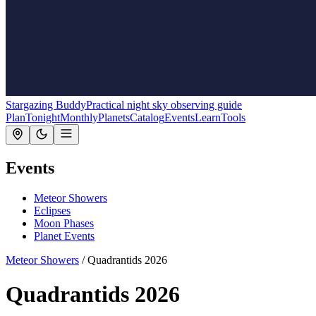
Stargazing Buddy
Practical night sky observing guide
Plan
Tonight
Monthly
Planets
Catalog
Events
Learn
Tools
Events
Meteor Showers
Eclipses
Moon Phases
Planet Events
Meteor Showers
/
Quadrantids 2026
Quadrantids 2026