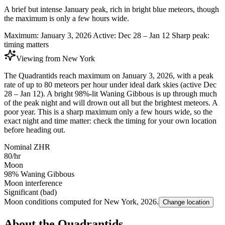
A brief but intense January peak, rich in bright blue meteors, though
the maximum is only a few hours wide.
Maximum:
January 3, 2026
Active:
Dec 28 – Jan 12
Sharp peak:
timing matters
Viewing from
New York
The Quadrantids reach maximum on January 3, 2026, with a peak
rate of up to 80 meteors per hour under ideal dark skies (active Dec
28 – Jan 12). A bright 98%-lit Waning Gibbous is up through much
of the peak night and will drown out all but the brightest meteors. A
poor year. This is a sharp maximum only a few hours wide, so the
exact night and time matter: check the timing for your own location
before heading out.
Nominal ZHR
80/hr
Moon
98% Waning Gibbous
Moon interference
Significant (bad)
Moon conditions computed for
New York
,
2026
.
Change location
About the Quadrantids