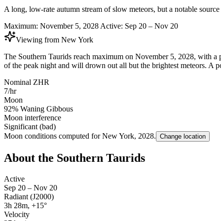
A long, low-rate autumn stream of slow meteors, but a notable source o
Maximum:
November 5, 2028
Active:
Sep 20 – Nov 20
Viewing from
New York
The Southern Taurids reach maximum on November 5, 2028, with a pea
of the peak night and will drown out all but the brightest meteors. A p
Nominal ZHR
7/hr
Moon
92% Waning Gibbous
Moon interference
Significant (bad)
Moon conditions computed for
New York
,
2028
.
Change location
About the Southern Taurids
Active
Sep 20 – Nov 20
Radiant (J2000)
3h 28m, +15°
Velocity