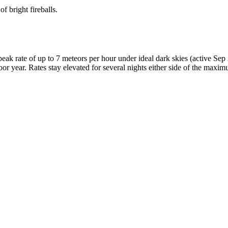
f bright fireballs.
k rate of up to 7 meteors per hour under ideal dark skies (active Se
oor year. Rates stay elevated for several nights either side of the maxi