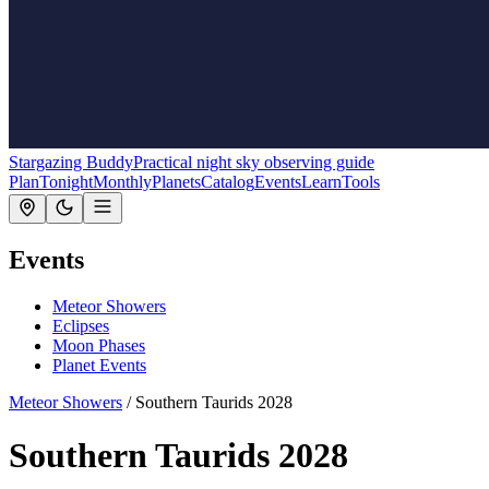
Stargazing Buddy
Practical night sky observing guide
Plan
Tonight
Monthly
Planets
Catalog
Events
Learn
Tools
Events
Meteor Showers
Eclipses
Moon Phases
Planet Events
Meteor Showers
/
Southern Taurids 2028
Southern Taurids 2028