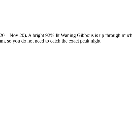
p 20 – Nov 20). A bright 92%-lit Waning Gibbous is up through much
mum, so you do not need to catch the exact peak night.