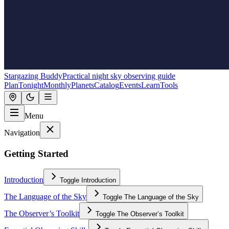
Stargazing Buddy
Practical night sky observing guide
Plan
Tonight
Monthly
Planets
Catalog
Events
Learn
Tools
Menu
Navigation
Getting Started
Introduction
Toggle
Introduction
The Language of the Sky
Toggle
The Language of the Sky
The Observer’s Toolkit
Toggle
The Observer’s Toolkit