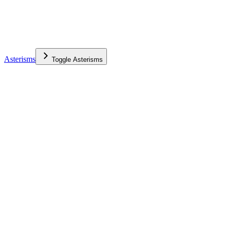
Asterisms
Toggle
Asterisms