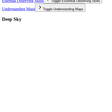
Essential Observing Skills
Toggle
Essential Observing Skills
Understanding Maps
Toggle
Understanding Maps
Deep Sky