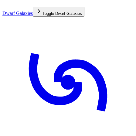
Dwarf Galaxies
Toggle
Dwarf Galaxies