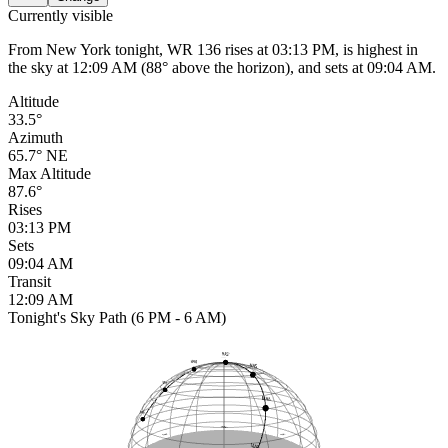
Currently visible
From New York tonight, WR 136 rises at 03:13 PM, is highest in
the sky at 12:09 AM (88° above the horizon), and sets at 09:04 AM.
Altitude
33.5°
Azimuth
65.7° NE
Max Altitude
87.6°
Rises
03:13 PM
Sets
09:04 AM
Transit
12:09 AM
Tonight's Sky Path (6 PM - 6 AM)