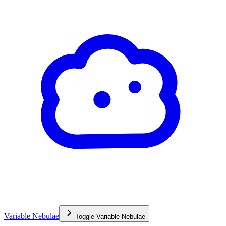
Variable Nebulae
Toggle
Variable Nebulae