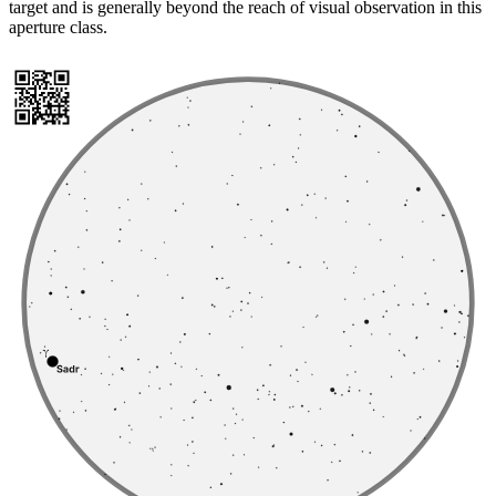
target and is generally beyond the reach of visual observation in this
aperture class.