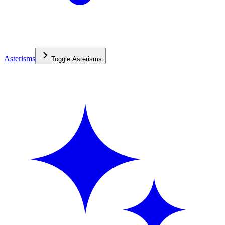
Asterisms
Toggle
Asterisms