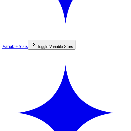
Variable Stars
Toggle
Variable Stars