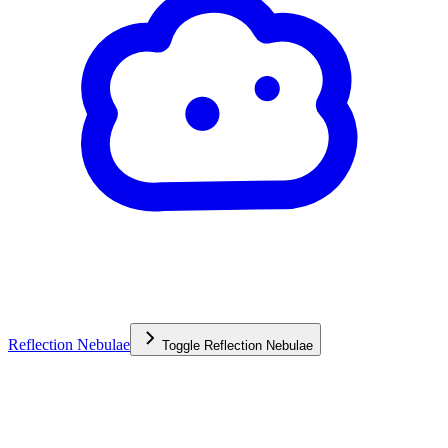
Reflection Nebulae
Toggle
Reflection Nebulae