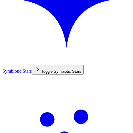
Symbiotic Stars
Toggle
Symbiotic Stars