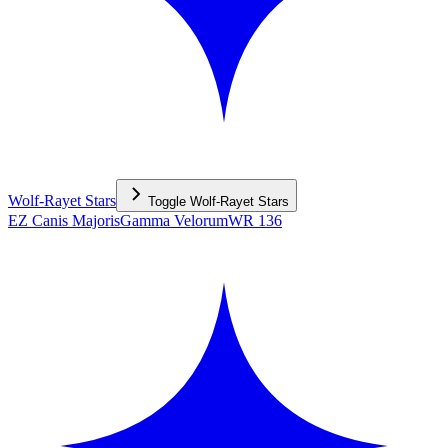
Wolf-Rayet Stars
Toggle
Wolf-Rayet Stars
EZ Canis Majoris
Gamma Velorum
WR 136