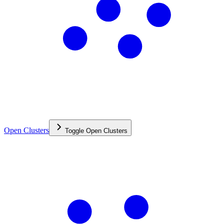
Open Clusters
Toggle
Open Clusters