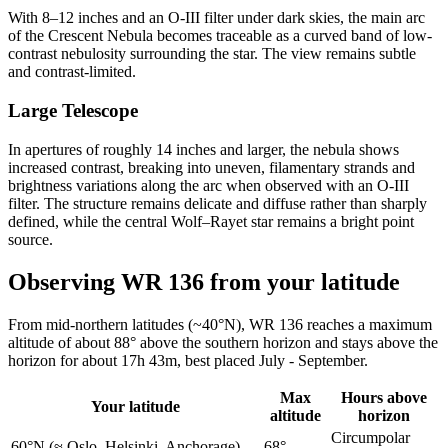
With 8–12 inches and an O-III filter under dark skies, the main arc
of the Crescent Nebula becomes traceable as a curved band of low-
contrast nebulosity surrounding the star. The view remains subtle
and contrast-limited.
Large Telescope
In apertures of roughly 14 inches and larger, the nebula shows
increased contrast, breaking into uneven, filamentary strands and
brightness variations along the arc when observed with an O-III
filter. The structure remains delicate and diffuse rather than sharply
defined, while the central Wolf–Rayet star remains a bright point
source.
Observing WR 136 from your latitude
From mid-northern latitudes (~40°N), WR 136 reaches a maximum
altitude of about 88° above the southern horizon and stays above the
horizon for about 17h 43m, best placed July - September.
Max
Hours above
Your latitude
altitude
horizon
Circumpolar
60°N
(≈ Oslo, Helsinki, Anchorage)
68°