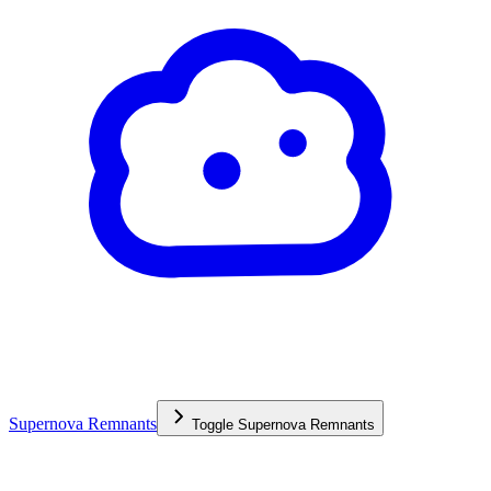
Supernova Remnants
Toggle
Supernova Remnants