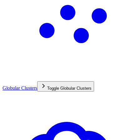
Globular Clusters
Toggle
Globular Clusters