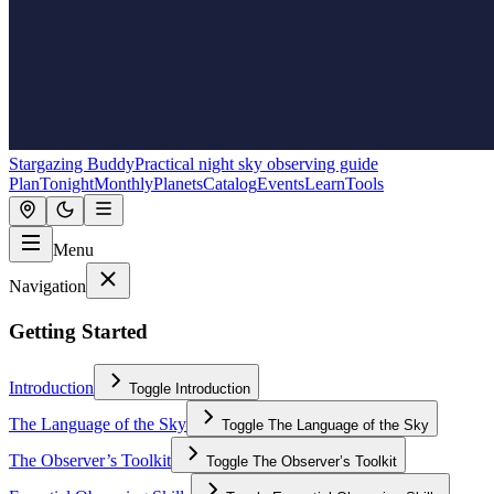
Stargazing Buddy
Practical night sky observing guide
Plan
Tonight
Monthly
Planets
Catalog
Events
Learn
Tools
Menu
Navigation
Getting Started
Introduction
Toggle
Introduction
The Language of the Sky
Toggle
The Language of the Sky
The Observer’s Toolkit
Toggle
The Observer’s Toolkit