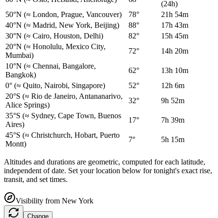
(24h)
50°N
(≈ London, Prague, Vancouver)
78°
21h 54m
40°N
(≈ Madrid, New York, Beijing)
88°
17h 43m
30°N
(≈ Cairo, Houston, Delhi)
82°
15h 45m
20°N
(≈ Honolulu, Mexico City,
72°
14h 20m
Mumbai)
10°N
(≈ Chennai, Bangalore,
62°
13h 10m
Bangkok)
0°
(≈ Quito, Nairobi, Singapore)
52°
12h 6m
20°S
(≈ Rio de Janeiro, Antananarivo,
32°
9h 52m
Alice Springs)
35°S
(≈ Sydney, Cape Town, Buenos
17°
7h 39m
Aires)
45°S
(≈ Christchurch, Hobart, Puerto
7°
5h 15m
Montt)
Altitudes and durations are geometric, computed for each latitude,
independent of date. Set your location below for tonight's exact rise,
transit, and set times.
Visibility from
New York
Change