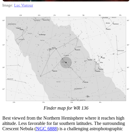
Image:
Luc Viatour
Finder map for WR 136
Best viewed from the Northern Hemisphere where it reaches high
altitude. Less favorable for far southern latitudes. The surrounding
Crescent Nebula (
NGC 6888
) is a challenging astrophotographic