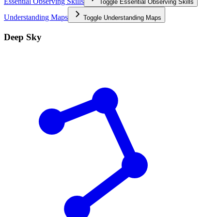
Essential Observing Skills
Toggle
Essential Observing Skills
Understanding Maps
Toggle
Understanding Maps
Deep Sky