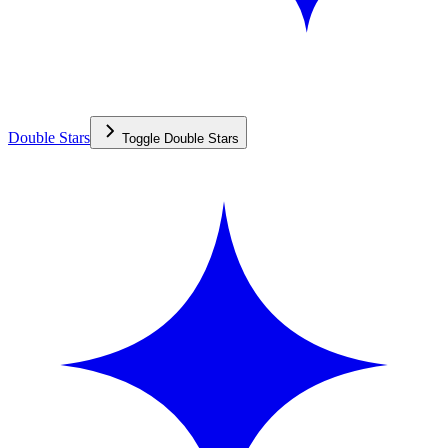
Double Stars
Toggle
Double Stars