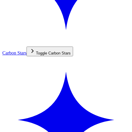
Carbon Stars
Toggle
Carbon Stars