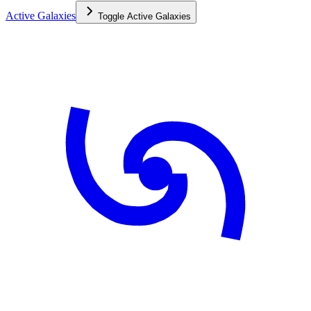
Active Galaxies
Toggle
Active Galaxies