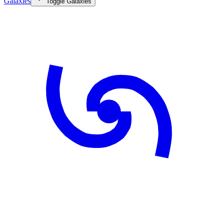
Galaxies
Toggle
Galaxies