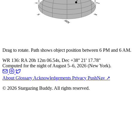
Drag to rotate. Path shows object position between 6 PM and 6 AM.
WR 136
:
RA
20h 12m 06.54s
, Dec
+38° 21' 17.78"
Computed for the night of
August 5–6, 2026
(
New York
).
About
Glossary
Acknowledgements
Privacy
PushNav ↗
© 2026 Stargazing Buddy. All rights reserved.