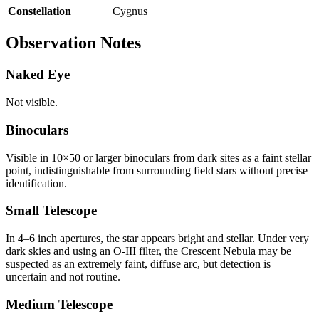
Constellation
Cygnus
Observation Notes
Naked Eye
Not visible.
Binoculars
Visible in 10×50 or larger binoculars from dark sites as a faint stellar
point, indistinguishable from surrounding field stars without precise
identification.
Small Telescope
In 4–6 inch apertures, the star appears bright and stellar. Under very
dark skies and using an O-III filter, the Crescent Nebula may be
suspected as an extremely faint, diffuse arc, but detection is
uncertain and not routine.
Medium Telescope