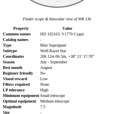
Finder scope & binocular view of WR 136
Property
Value
Common names
HD 192163, V1770 Cygni
Catalog names
-
Type
Blue Supergiant
Subtype
Wolf-Rayet Star
Coordinates
20h 12m 06.54s, +38° 21’ 17.78”
Season
July - September
Best month
August
Beginner friendly
No
Visual reward
Low
Filters required
None
LP tolerance
High
Minimum equipment
Small telescope
Optimal equipment
Medium telescope
Magnitude
7.5
Size
-