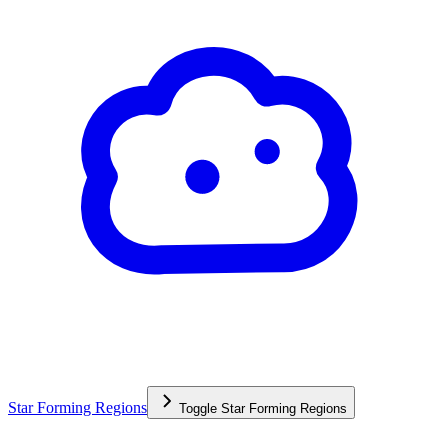
Star Forming Regions
Toggle
Star Forming Regions