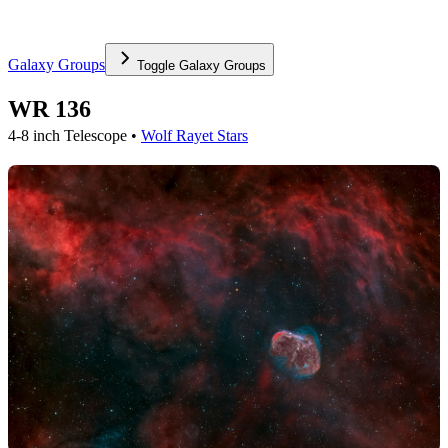
Galaxy Groups
Toggle
Galaxy Groups
WR 136
4-8 inch Telescope •
Wolf Rayet Stars