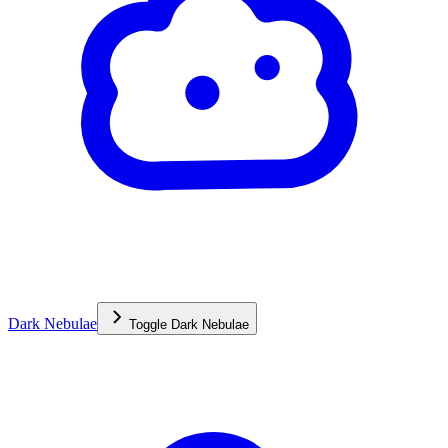
Dark Nebulae
Toggle
Dark Nebulae