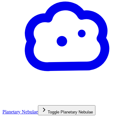
Planetary Nebulae
Toggle
Planetary Nebulae