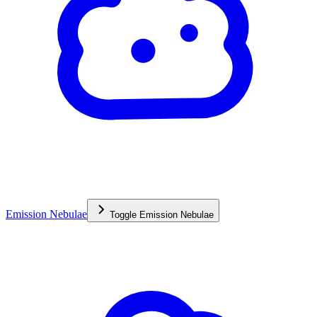
Emission Nebulae
Toggle
Emission Nebulae