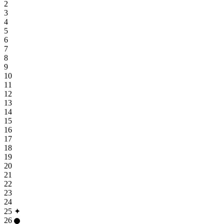
2
3
4
5
6
7
8
9
10
11
12
13
14
15
16
17
18
19
20
21
22
23
24
25
✦
26