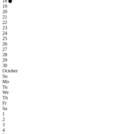
18
19
20
21
22
23
24
25
26
27
28
29
30
October
Su
Mo
Tu
We
Th
Fr
Sa
1
2
3
4