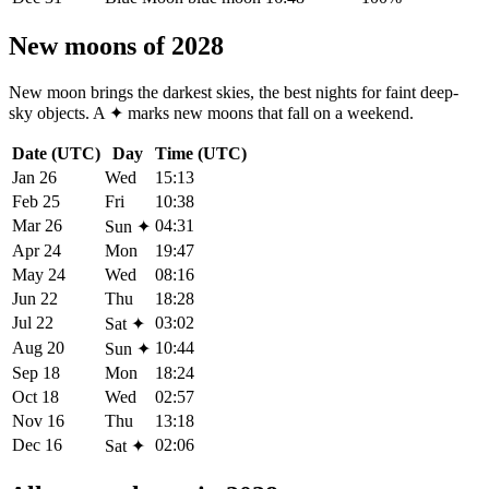
New moons of 2028
New moon brings the darkest skies, the best nights for faint deep-
sky objects. A
✦
marks new moons that fall on a weekend.
Date (UTC)
Day
Time (UTC)
Jan 26
Wed
15:13
Feb 25
Fri
10:38
Mar 26
04:31
Sun
✦
Apr 24
Mon
19:47
May 24
Wed
08:16
Jun 22
Thu
18:28
Jul 22
03:02
Sat
✦
Aug 20
10:44
Sun
✦
Sep 18
Mon
18:24
Oct 18
Wed
02:57
Nov 16
Thu
13:18
Dec 16
02:06
Sat
✦