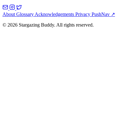
About
Glossary
Acknowledgements
Privacy
PushNav ↗
© 2026 Stargazing Buddy. All rights reserved.