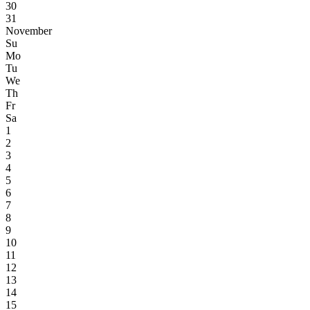
30
31
November
Su
Mo
Tu
We
Th
Fr
Sa
1
2
3
4
5
6
7
8
9
10
11
12
13
14
15