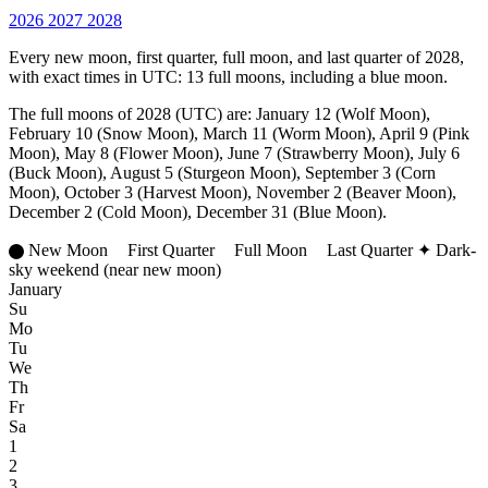
2026
2027
2028
Every new moon, first quarter, full moon, and last quarter of 2028,
with exact times in UTC: 13 full moons, including a blue moon.
The full moons of 2028 (UTC) are: January 12 (Wolf Moon),
February 10 (Snow Moon), March 11 (Worm Moon), April 9 (Pink
Moon), May 8 (Flower Moon), June 7 (Strawberry Moon), July 6
(Buck Moon), August 5 (Sturgeon Moon), September 3 (Corn
Moon), October 3 (Harvest Moon), November 2 (Beaver Moon),
December 2 (Cold Moon), December 31 (Blue Moon).
New Moon
First Quarter
Full Moon
Last Quarter
✦
Dark-
sky weekend (near new moon)
January
Su
Mo
Tu
We
Th
Fr
Sa
1
2
3