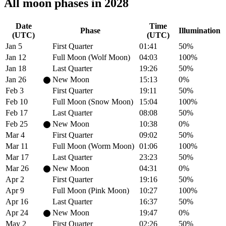
All moon phases in 2028
Date
Time
Phase
Illumination
(UTC)
(UTC)
Jan 5
First Quarter
01:41
50%
Jan 12
Full Moon (Wolf Moon)
04:03
100%
Jan 18
Last Quarter
19:26
50%
Jan 26
New Moon
15:13
0%
Feb 3
First Quarter
19:11
50%
Feb 10
Full Moon (Snow Moon)
15:04
100%
Feb 17
Last Quarter
08:08
50%
Feb 25
New Moon
10:38
0%
Mar 4
First Quarter
09:02
50%
Mar 11
Full Moon (Worm Moon)
01:06
100%
Mar 17
Last Quarter
23:23
50%
Mar 26
New Moon
04:31
0%
Apr 2
First Quarter
19:16
50%
Apr 9
Full Moon (Pink Moon)
10:27
100%
Apr 16
Last Quarter
16:37
50%
Apr 24
New Moon
19:47
0%
May 2
First Quarter
02:26
50%