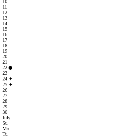
10
11
12
13
14
15
16
17
18
19
20
21
22
23
24
✦
25
✦
26
27
28
29
30
July
Su
Mo
Tu