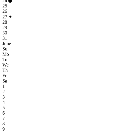
24
25
26
27
✦
28
29
30
31
June
Su
Mo
Tu
We
Th
Fr
Sa
1
2
3
4
5
6
7
8
9