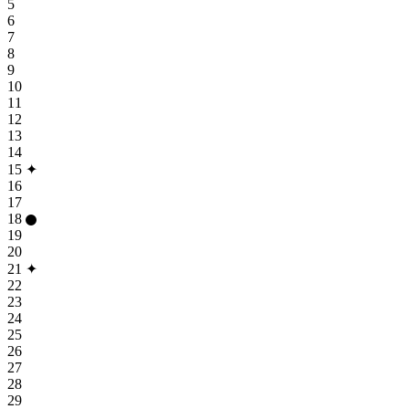
5
6
7
8
9
10
11
12
13
14
15
✦
16
17
18
19
20
21
✦
22
23
24
25
26
27
28
29