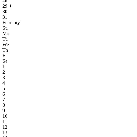
28
29
✦
30
31
February
Su
Mo
Tu
We
Th
Fr
Sa
1
2
3
4
5
6
7
8
9
10
11
12
13