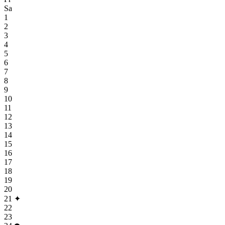
Sa
1
2
3
4
5
6
7
8
9
10
11
12
13
14
15
16
17
18
19
20
21
✦
22
23