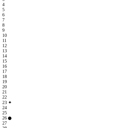
4
5
6
7
8
9
10
11
12
13
14
15
16
17
18
19
20
21
22
23
✦
24
25
26
27