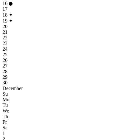
16
17
18
✦
19
✦
20
21
22
23
24
25
26
27
28
29
30
December
Su
Mo
Tu
We
Th
Fr
Sa
1
2