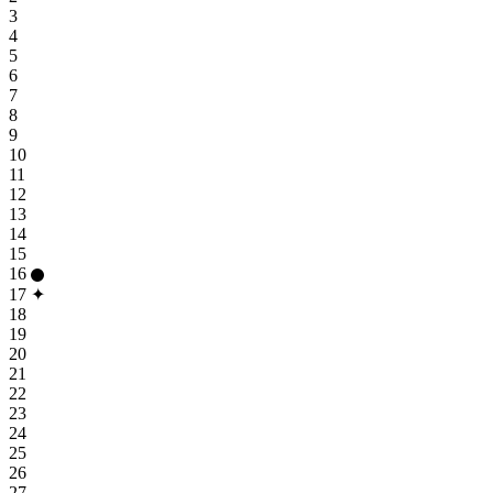
3
4
5
6
7
8
9
10
11
12
13
14
15
16
17
✦
18
19
20
21
22
23
24
25
26
27