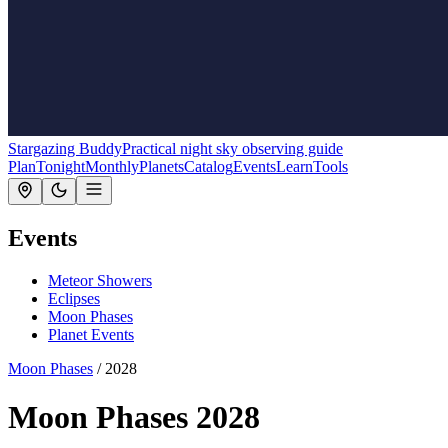
Stargazing Buddy
Practical night sky observing guide
Plan
Tonight
Monthly
Planets
Catalog
Events
Learn
Tools
Events
Meteor Showers
Eclipses
Moon Phases
Planet Events
Moon Phases
/
2028
Moon Phases 2028