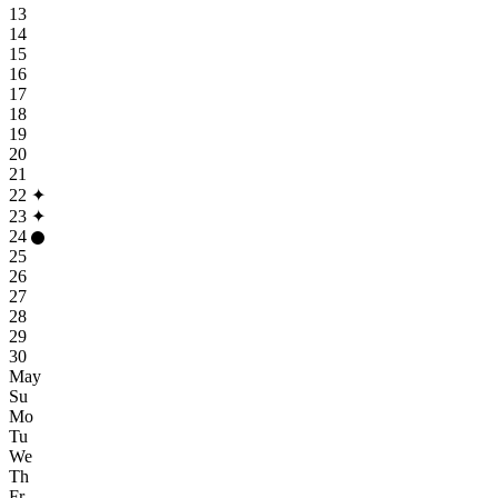
13
14
15
16
17
18
19
20
21
22
✦
23
✦
24
25
26
27
28
29
30
May
Su
Mo
Tu
We
Th
Fr