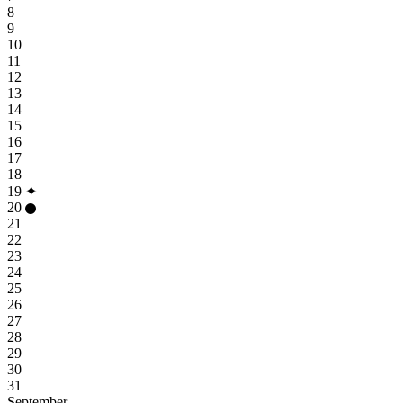
8
9
10
11
12
13
14
15
16
17
18
19
✦
20
21
22
23
24
25
26
27
28
29
30
31
September