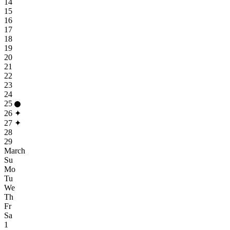
14
15
16
17
18
19
20
21
22
23
24
25
26
✦
27
✦
28
29
March
Su
Mo
Tu
We
Th
Fr
Sa
1