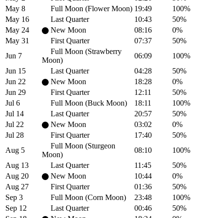
May 8
Full Moon (Flower Moon)
19:49
100%
May 16
Last Quarter
10:43
50%
May 24
New Moon
08:16
0%
May 31
First Quarter
07:37
50%
Full Moon (Strawberry
Jun 7
06:09
100%
Moon)
Jun 15
Last Quarter
04:28
50%
Jun 22
New Moon
18:28
0%
Jun 29
First Quarter
12:11
50%
Jul 6
Full Moon (Buck Moon)
18:11
100%
Jul 14
Last Quarter
20:57
50%
Jul 22
New Moon
03:02
0%
Jul 28
First Quarter
17:40
50%
Full Moon (Sturgeon
Aug 5
08:10
100%
Moon)
Aug 13
Last Quarter
11:45
50%
Aug 20
New Moon
10:44
0%
Aug 27
First Quarter
01:36
50%
Sep 3
Full Moon (Corn Moon)
23:48
100%
Sep 12
Last Quarter
00:46
50%