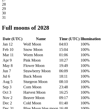
28
29
30
31
Full moons of 2028
Date (UTC)
Name
Time (UTC)
Illumination
Jan 12
Wolf Moon
04:03
100%
Feb 10
Snow Moon
15:04
100%
Mar 11
Worm Moon
01:06
100%
Apr 9
Pink Moon
10:27
100%
May 8
Flower Moon
19:49
100%
Jun 7
Strawberry Moon
06:09
100%
Jul 6
Buck Moon
18:11
100%
Aug 5
Sturgeon Moon
08:10
100%
Sep 3
Corn Moon
23:48
100%
Oct 3
Harvest Moon
16:25
100%
Nov 2
Beaver Moon
09:17
100%
Dec 2
Cold Moon
01:40
100%
Dec 31
Blue Moon
blue moon
16:48
100%