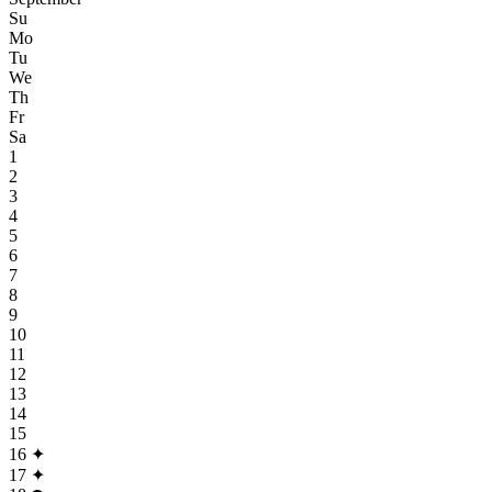
Su
Mo
Tu
We
Th
Fr
Sa
1
2
3
4
5
6
7
8
9
10
11
12
13
14
15
16
✦
17
✦