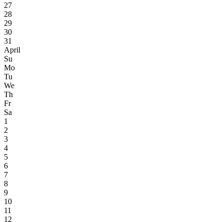
27
28
29
30
31
April
Su
Mo
Tu
We
Th
Fr
Sa
1
2
3
4
5
6
7
8
9
10
11
12