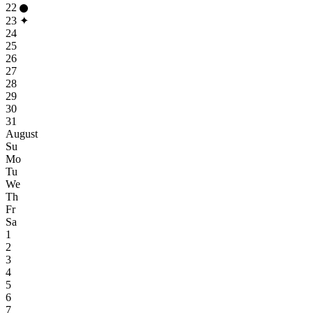
22
23
✦
24
25
26
27
28
29
30
31
August
Su
Mo
Tu
We
Th
Fr
Sa
1
2
3
4
5
6
7