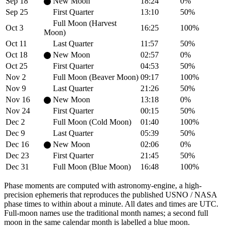
Sep 18
New Moon
18:24
0%
Sep 25
First Quarter
13:10
50%
Full Moon (Harvest
Oct 3
16:25
100%
Moon)
Oct 11
Last Quarter
11:57
50%
Oct 18
New Moon
02:57
0%
Oct 25
First Quarter
04:53
50%
Nov 2
Full Moon (Beaver Moon)
09:17
100%
Nov 9
Last Quarter
21:26
50%
Nov 16
New Moon
13:18
0%
Nov 24
First Quarter
00:15
50%
Dec 2
Full Moon (Cold Moon)
01:40
100%
Dec 9
Last Quarter
05:39
50%
Dec 16
New Moon
02:06
0%
Dec 23
First Quarter
21:45
50%
Dec 31
Full Moon (Blue Moon)
16:48
100%
Phase moments are computed with astronomy-engine, a high-
precision ephemeris that reproduces the published USNO / NASA
phase times to within about a minute. All dates and times are UTC.
Full-moon names use the traditional month names; a second full
moon in the same calendar month is labelled a blue moon.