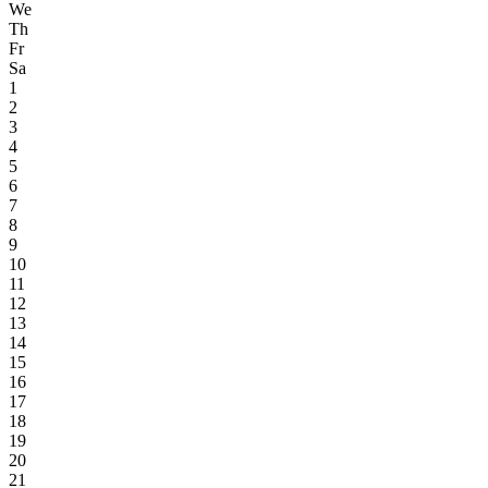
We
Th
Fr
Sa
1
2
3
4
5
6
7
8
9
10
11
12
13
14
15
16
17
18
19
20
21