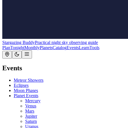
Stargazing Buddy
Practical night sky observing guide
Plan
Tonight
Monthly
Planets
Catalog
Events
Learn
Tools
Events
Meteor Showers
Eclipses
Moon Phases
Planet Events
Mercury
Venus
Mars
Jupiter
Saturn
Uranus