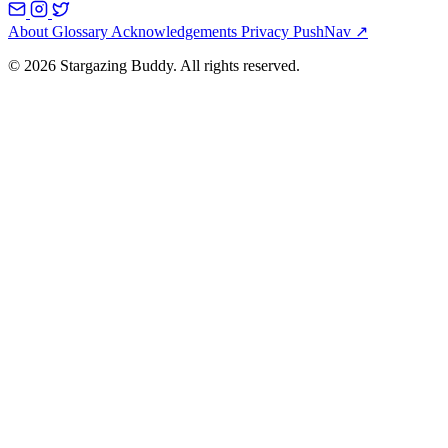
About
Glossary
Acknowledgements
Privacy
PushNav ↗
© 2026 Stargazing Buddy. All rights reserved.