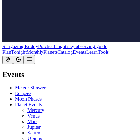
Stargazing Buddy
Practical night sky observing guide
Plan
Tonight
Monthly
Planets
Catalog
Events
Learn
Tools
Events
Meteor Showers
Eclipses
Moon Phases
Planet Events
Mercury
Venus
Mars
Jupiter
Saturn
Uranus