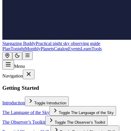
Stargazing Buddy
Practical night sky observing guide
Plan
Tonight
Monthly
Planets
Catalog
Events
Learn
Tools
Menu
Navigation
Getting Started
Introduction
Toggle
Introduction
The Language of the Sky
Toggle
The Language of the Sky
The Observer’s Toolkit
Toggle
The Observer’s Toolkit