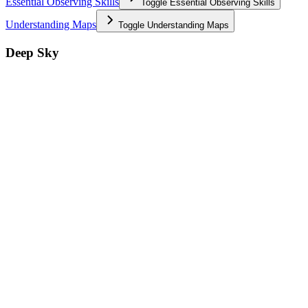
Essential Observing Skills
Toggle
Essential Observing Skills
Understanding Maps
Toggle
Understanding Maps
Deep Sky