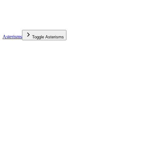
Asterisms
Toggle
Asterisms