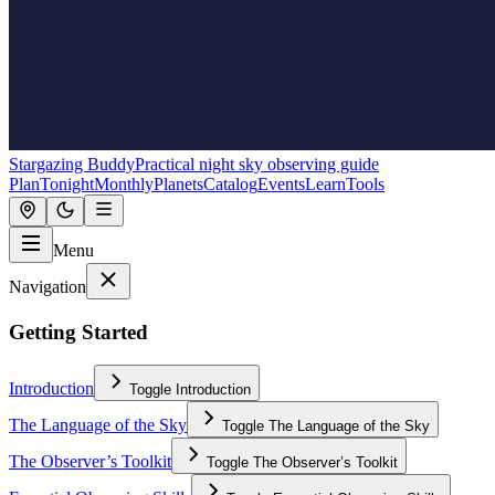
Stargazing Buddy
Practical night sky observing guide
Plan
Tonight
Monthly
Planets
Catalog
Events
Learn
Tools
Menu
Navigation
Getting Started
Introduction
Toggle
Introduction
The Language of the Sky
Toggle
The Language of the Sky
The Observer’s Toolkit
Toggle
The Observer’s Toolkit