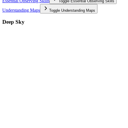
Essential Observing Skills
Toggle
Essential Observing Skills
Understanding Maps
Toggle
Understanding Maps
Deep Sky