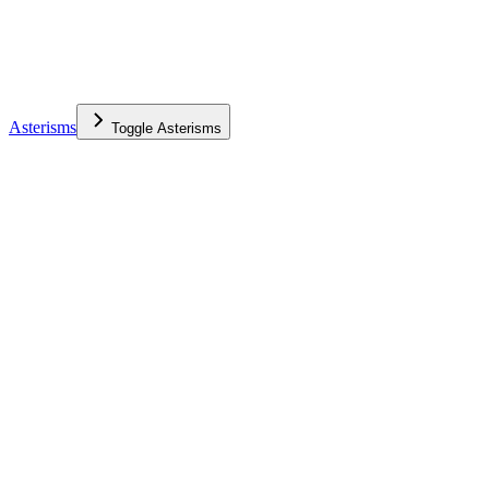
Asterisms
Toggle
Asterisms