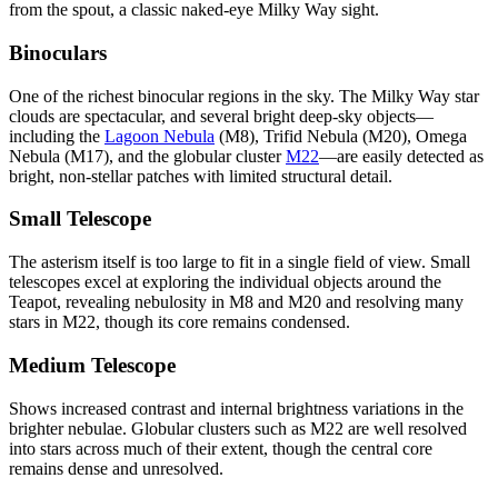
from the spout, a classic naked-eye Milky Way sight.
Binoculars
One of the richest binocular regions in the sky. The Milky Way star
clouds are spectacular, and several bright deep-sky objects—
including the
Lagoon Nebula
(M8), Trifid Nebula (M20), Omega
Nebula (M17), and the globular cluster
M22
—are easily detected as
bright, non-stellar patches with limited structural detail.
Small Telescope
The asterism itself is too large to fit in a single field of view. Small
telescopes excel at exploring the individual objects around the
Teapot, revealing nebulosity in M8 and M20 and resolving many
stars in M22, though its core remains condensed.
Medium Telescope
Shows increased contrast and internal brightness variations in the
brighter nebulae. Globular clusters such as M22 are well resolved
into stars across much of their extent, though the central core
remains dense and unresolved.