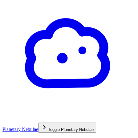
Planetary Nebulae
Toggle
Planetary Nebulae