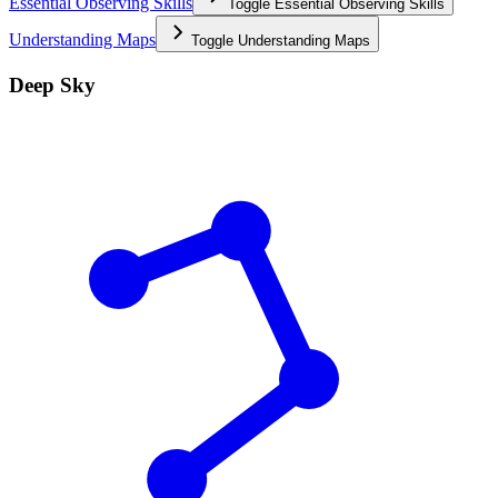
Essential Observing Skills
Toggle
Essential Observing Skills
Understanding Maps
Toggle
Understanding Maps
Deep Sky