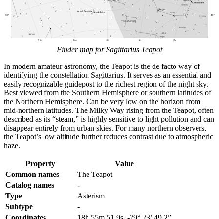
Finder map for Sagittarius Teapot
In modern amateur astronomy, the Teapot is the de facto way of
identifying the constellation Sagittarius. It serves as an essential and
easily recognizable guidepost to the richest region of the night sky.
Best viewed from the Southern Hemisphere or southern latitudes of
the Northern Hemisphere. Can be very low on the horizon from
mid-northern latitudes. The Milky Way rising from the Teapot, often
described as its “steam,” is highly sensitive to light pollution and can
disappear entirely from urban skies. For many northern observers,
the Teapot’s low altitude further reduces contrast due to atmospheric
haze.
Property
Value
Common names
The Teapot
Catalog names
-
Type
Asterism
Subtype
-
Coordinates
18h 55m 51.9s, -29° 23’ 49.2”