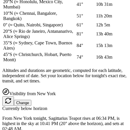
20°N
(≈ Honolulu, Mexico City,
41°
10h 31m
Mumbai)
10°N
(≈ Chennai, Bangalore,
51°
11h 20m
Bangkok)
0°
(≈ Quito, Nairobi, Singapore)
61°
12h 5m
20°S
(≈ Rio de Janeiro, Antananarivo,
81°
13h 40m
Alice Springs)
35°S
(≈ Sydney, Cape Town, Buenos
84°
15h 13m
Aires)
45°S
(≈ Christchurch, Hobart, Puerto
74°
16h 43m
Montt)
Altitudes and durations are geometric, computed for each latitude,
independent of date. Set your location below for tonight's exact rise,
transit, and set times.
Visibility from
New York
Change
Currently below horizon
From New York tonight, Sagittarius Teapot rises at 06:34 PM, is
highest in the sky at 10:41 PM (20° above the horizon), and sets at
02:48 AM.