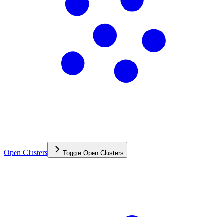
Open Clusters
Toggle
Open Clusters