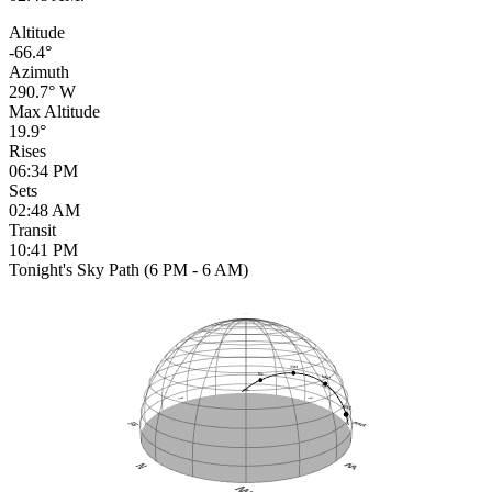
Altitude
-66.4°
Azimuth
290.7° W
Max Altitude
19.9°
Rises
06:34 PM
Sets
02:48 AM
Transit
10:41 PM
Tonight's Sky Path (6 PM - 6 AM)