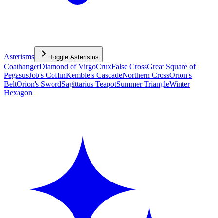
Asterisms
Toggle
Asterisms
Coathanger
Diamond of Virgo
Crux
False Cross
Great Square of
Pegasus
Job's Coffin
Kemble's Cascade
Northern Cross
Orion's
Belt
Orion's Sword
Sagittarius Teapot
Summer Triangle
Winter
Hexagon