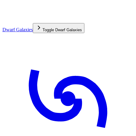
Dwarf Galaxies
Toggle
Dwarf Galaxies