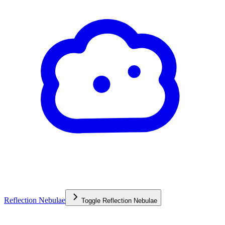
Reflection Nebulae
Toggle
Reflection Nebulae