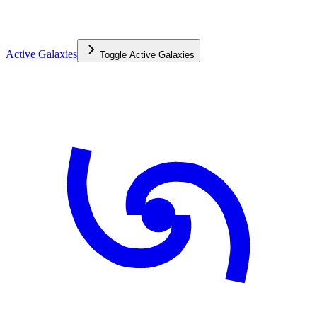
Active Galaxies
Toggle
Active Galaxies