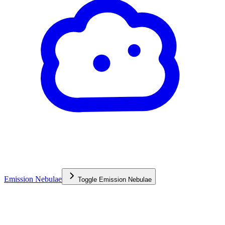
Emission Nebulae
Toggle
Emission Nebulae