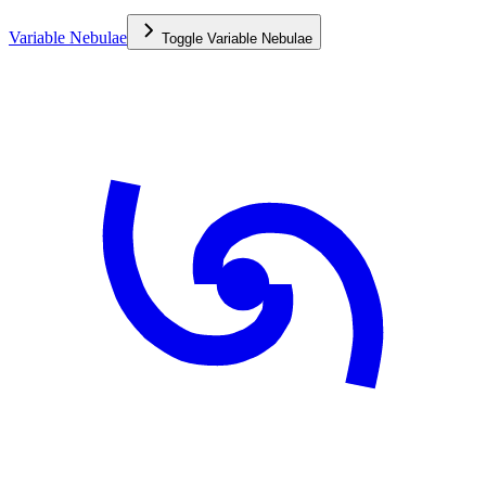
Variable Nebulae
Toggle
Variable Nebulae