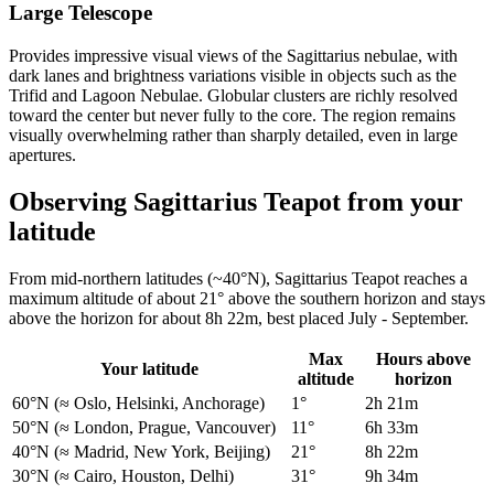
Large Telescope
Provides impressive visual views of the Sagittarius nebulae, with
dark lanes and brightness variations visible in objects such as the
Trifid and Lagoon Nebulae. Globular clusters are richly resolved
toward the center but never fully to the core. The region remains
visually overwhelming rather than sharply detailed, even in large
apertures.
Observing Sagittarius Teapot from your
latitude
From mid-northern latitudes (~40°N), Sagittarius Teapot reaches a
maximum altitude of about 21° above the southern horizon and stays
above the horizon for about 8h 22m, best placed July - September.
Max
Hours above
Your latitude
altitude
horizon
60°N
(≈ Oslo, Helsinki, Anchorage)
1°
2h 21m
50°N
(≈ London, Prague, Vancouver)
11°
6h 33m
40°N
(≈ Madrid, New York, Beijing)
21°
8h 22m
30°N
(≈ Cairo, Houston, Delhi)
31°
9h 34m