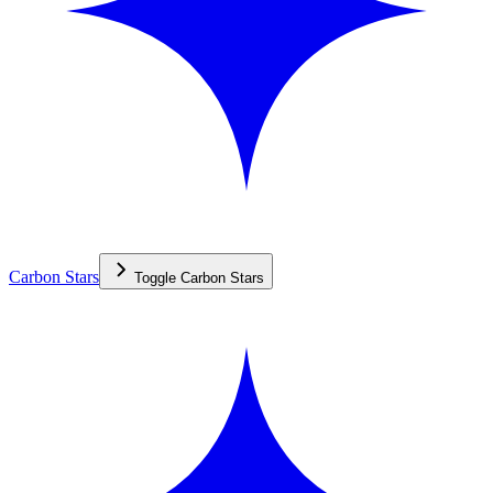
Carbon Stars
Toggle
Carbon Stars