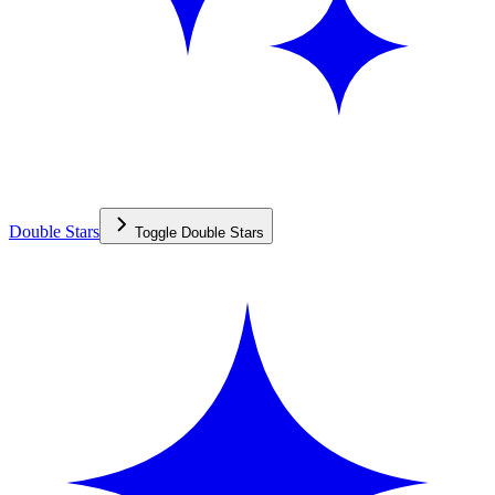
Double Stars
Toggle
Double Stars