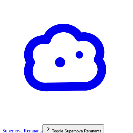
Supernova Remnants
Toggle
Supernova Remnants