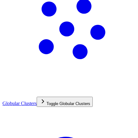
Globular Clusters
Toggle
Globular Clusters