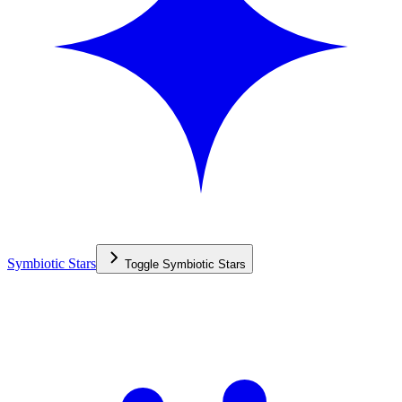
Symbiotic Stars
Toggle
Symbiotic Stars