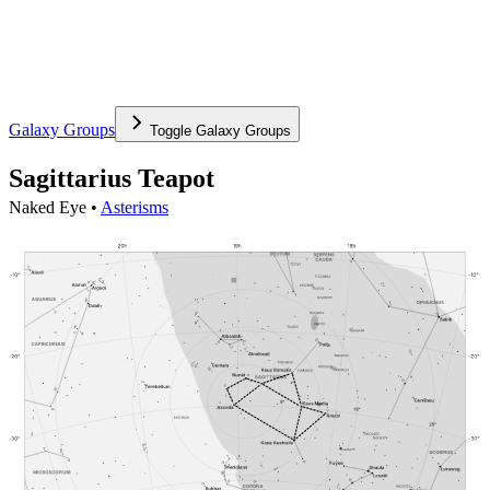
Galaxy Groups
Toggle
Galaxy Groups
Sagittarius Teapot
Naked Eye •
Asterisms