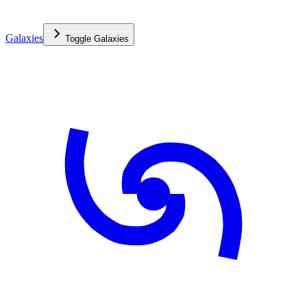
Galaxies
Toggle
Galaxies