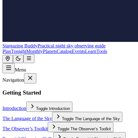
Stargazing Buddy
Practical night sky observing guide
Plan
Tonight
Monthly
Planets
Catalog
Events
Learn
Tools
Menu
Navigation
Getting Started
Introduction
Toggle
Introduction
The Language of the Sky
Toggle
The Language of the Sky
The Observer’s Toolkit
Toggle
The Observer’s Toolkit