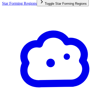
Star Forming Regions
Toggle
Star Forming Regions