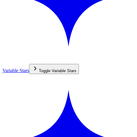
Variable Stars
Toggle
Variable Stars