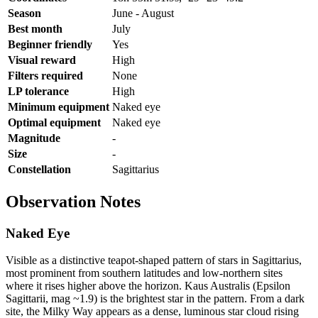
Season
June - August
Best month
July
Beginner friendly
Yes
Visual reward
High
Filters required
None
LP tolerance
High
Minimum equipment
Naked eye
Optimal equipment
Naked eye
Magnitude
-
Size
-
Constellation
Sagittarius
Observation Notes
Naked Eye
Visible as a distinctive teapot-shaped pattern of stars in Sagittarius,
most prominent from southern latitudes and low-northern sites
where it rises higher above the horizon. Kaus Australis (Epsilon
Sagittarii, mag ~1.9) is the brightest star in the pattern. From a dark
site, the Milky Way appears as a dense, luminous star cloud rising