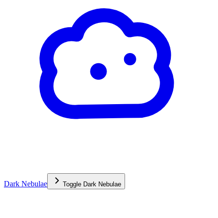
Dark Nebulae
Toggle
Dark Nebulae