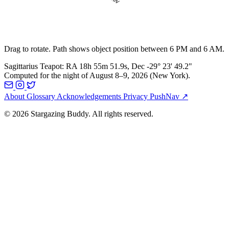
Drag to rotate. Path shows object position between 6 PM and 6 AM.
Sagittarius Teapot
:
RA
18h 55m 51.9s
, Dec
-29° 23' 49.2"
Computed for the night of
August 8–9, 2026
(
New York
).
About
Glossary
Acknowledgements
Privacy
PushNav ↗
© 2026 Stargazing Buddy. All rights reserved.