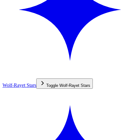
Wolf-Rayet Stars
Toggle
Wolf-Rayet Stars