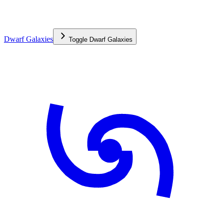
Dwarf Galaxies
Toggle
Dwarf Galaxies