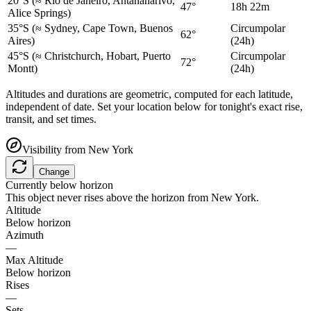
20°S
(≈ Rio de Janeiro, Antananarivo,
47°
18h 22m
Alice Springs)
35°S
(≈ Sydney, Cape Town, Buenos
Circumpolar
62°
Aires)
(24h)
45°S
(≈ Christchurch, Hobart, Puerto
Circumpolar
72°
Montt)
(24h)
Altitudes and durations are geometric, computed for each latitude,
independent of date. Set your location below for tonight's exact rise,
transit, and set times.
Visibility from
New York
Change
Currently below horizon
This object never rises above the horizon from
New York
.
Altitude
Below horizon
Azimuth
—
Max Altitude
Below horizon
Rises
—
Sets