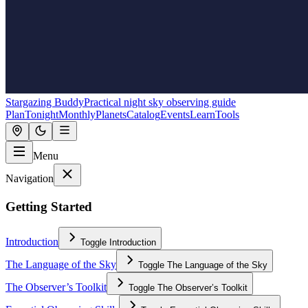
Stargazing Buddy
Practical night sky observing guide
Plan
Tonight
Monthly
Planets
Catalog
Events
Learn
Tools
Menu
Navigation
Getting Started
Introduction
Toggle
Introduction
The Language of the Sky
Toggle
The Language of the Sky
The Observer’s Toolkit
Toggle
The Observer’s Toolkit