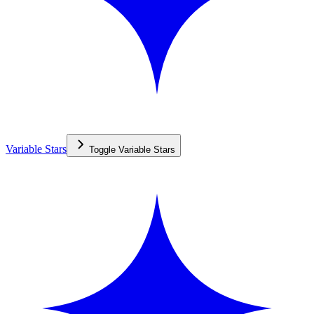
Variable Stars
Toggle
Variable Stars