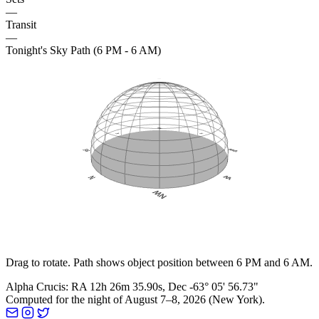
—
Transit
—
Tonight's Sky Path (6 PM - 6 AM)
Drag to rotate. Path shows object position between 6 PM and 6 AM.
Alpha Crucis
:
RA
12h 26m 35.90s
, Dec
-63° 05' 56.73"
Computed for the night of
August 7–8, 2026
(
New York
).