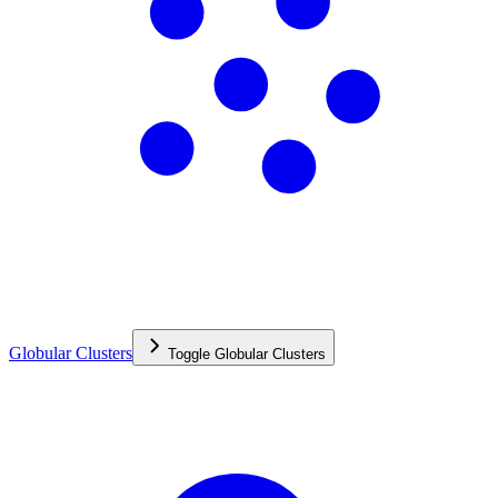
Globular Clusters
Toggle
Globular Clusters