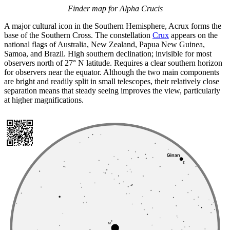
Finder map for Alpha Crucis
A major cultural icon in the Southern Hemisphere, Acrux forms the
base of the Southern Cross. The constellation
Crux
appears on the
national flags of Australia, New Zealand, Papua New Guinea,
Samoa, and Brazil. High southern declination; invisible for most
observers north of 27° N latitude. Requires a clear southern horizon
for observers near the equator. Although the two main components
are bright and readily split in small telescopes, their relatively close
separation means that steady seeing improves the view, particularly
at higher magnifications.