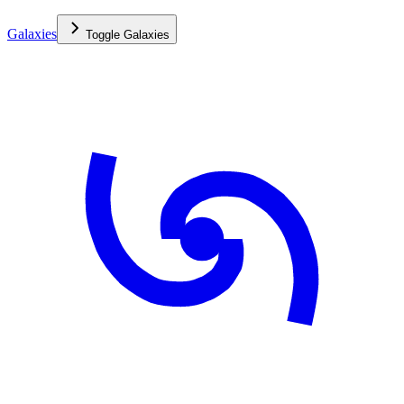
Galaxies
Toggle
Galaxies