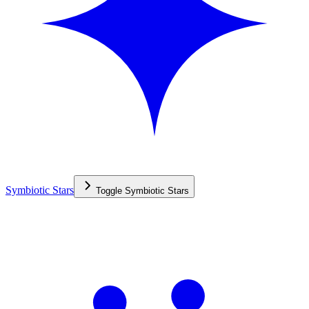
Symbiotic Stars
Toggle
Symbiotic Stars