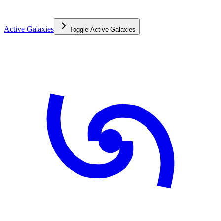
Active Galaxies
Toggle
Active Galaxies