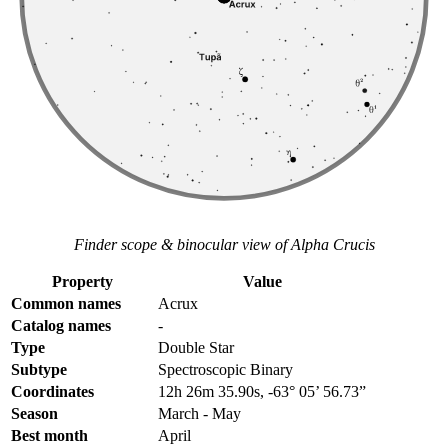
Finder scope & binocular view of Alpha Crucis
Property
Value
Common names
Acrux
Catalog names
-
Type
Double Star
Subtype
Spectroscopic Binary
Coordinates
12h 26m 35.90s, -63° 05’ 56.73”
Season
March - May
Best month
April