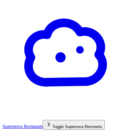
Supernova Remnants
Toggle
Supernova Remnants