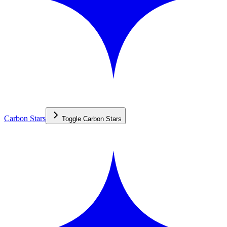
Carbon Stars
Toggle
Carbon Stars