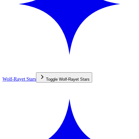
Wolf-Rayet Stars
Toggle
Wolf-Rayet Stars