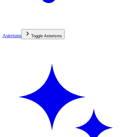
Asterisms
Toggle
Asterisms