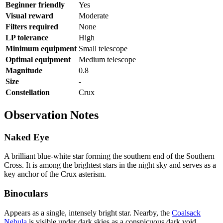
Beginner friendly
Yes
Visual reward
Moderate
Filters required
None
LP tolerance
High
Minimum equipment
Small telescope
Optimal equipment
Medium telescope
Magnitude
0.8
Size
-
Constellation
Crux
Observation Notes
Naked Eye
A brilliant blue-white star forming the southern end of the Southern
Cross. It is among the brightest stars in the night sky and serves as a
key anchor of the Crux asterism.
Binoculars
Appears as a single, intensely bright star. Nearby, the
Coalsack
Nebula
is visible under dark skies as a conspicuous dark void