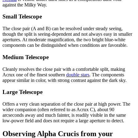
against the Milky Way.
Small Telescope
The close pair (A and B) can be resolved under steady seeing,
though the split is seeing-dependent and not always easy in smaller
apertures. At moderate magnification, the two bright blue-white
components can be distinguished when conditions are favorable.
Medium Telescope
Cleanly resolves the close pair with a comfortable split, making
Acrux one of the finest southern
double stars
. The components
appear similar in color, with strong contrast against the dark sky.
Large Telescope
Offers a very clean separation of the close pair at high power. The
wider companion (often referred to as Acrux C), about 90
arcseconds away and much fainter, is readily visible in the same
low-power field and does not require a large aperture to detect.
Observing Alpha Crucis from your