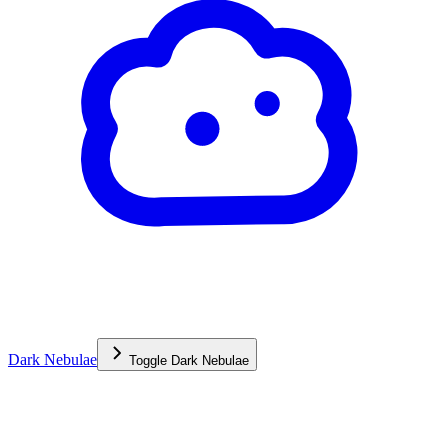
Dark Nebulae
Toggle
Dark Nebulae