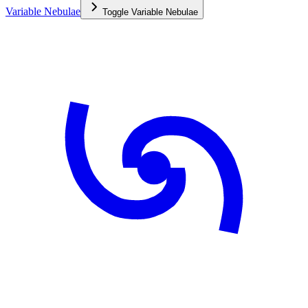
Variable Nebulae
Toggle
Variable Nebulae