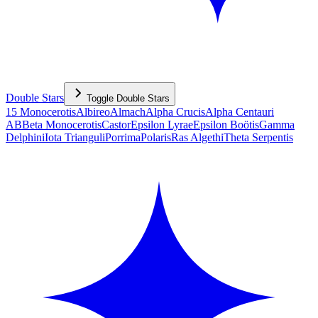
Double Stars
Toggle
Double Stars
15 Monocerotis
Albireo
Almach
Alpha Crucis
Alpha Centauri
AB
Beta Monocerotis
Castor
Epsilon Lyrae
Epsilon Boötis
Gamma
Delphini
Iota Trianguli
Porrima
Polaris
Ras Algethi
Theta Serpentis