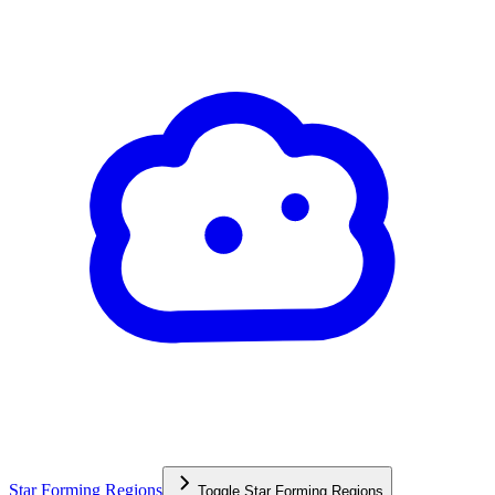
Star Forming Regions
Toggle
Star Forming Regions