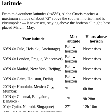
latitude
From mid-southern latitudes (~45°S), Alpha Crucis reaches a
maximum altitude of about 72° above the southern horizon and is
circumpolar — it never sets, staying above the horizon all night, best
placed March - May.
Max
Hours above
Your latitude
altitude
horizon
Below
60°N
(≈ Oslo, Helsinki, Anchorage)
Never rises
horizon
Below
50°N
(≈ London, Prague, Vancouver)
Never rises
horizon
Below
40°N
(≈ Madrid, New York, Beijing)
Never rises
horizon
Below
30°N
(≈ Cairo, Houston, Delhi)
Never rises
horizon
20°N
(≈ Honolulu, Mexico City,
7°
6h 8m
Mumbai)
10°N
(≈ Chennai, Bangalore,
17°
9h 28m
Bangkok)
0°
(≈ Quito, Nairobi, Singapore)
27°
12h 10m