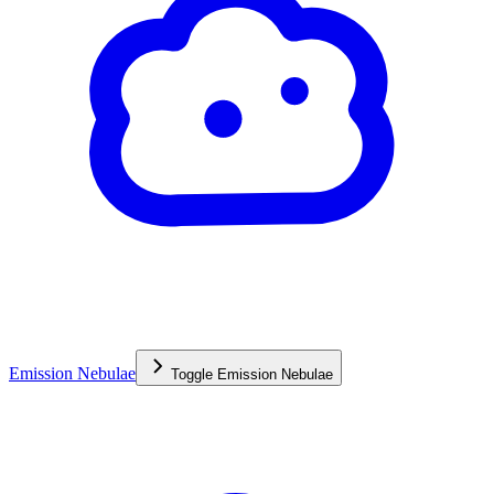
Emission Nebulae
Toggle
Emission Nebulae