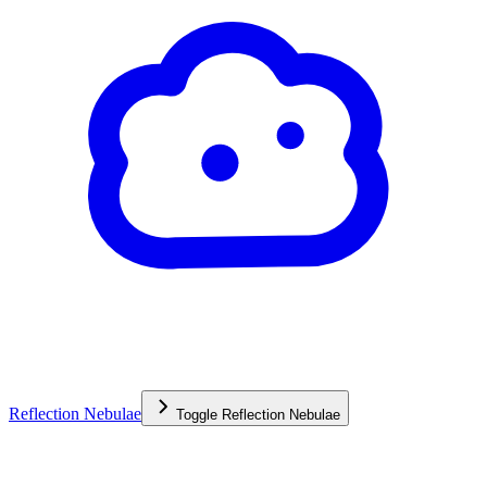
Reflection Nebulae
Toggle
Reflection Nebulae