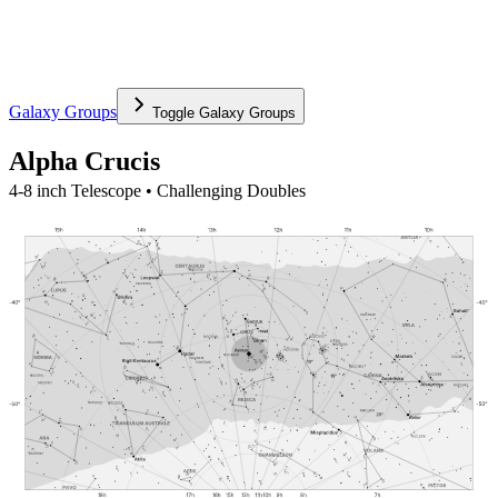
Galaxy Groups
Toggle
Galaxy Groups
Alpha Crucis
4-8 inch Telescope • Challenging Doubles