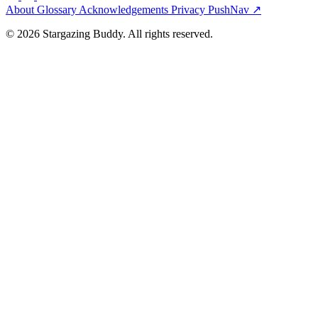
About
Glossary
Acknowledgements
Privacy
PushNav ↗
© 2026 Stargazing Buddy. All rights reserved.