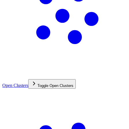
Open Clusters
Toggle
Open Clusters