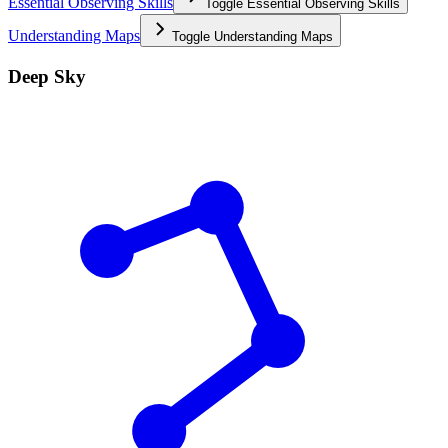
Essential Observing Skills
Toggle
Essential Observing Skills
Understanding Maps
Toggle
Understanding Maps
Deep Sky