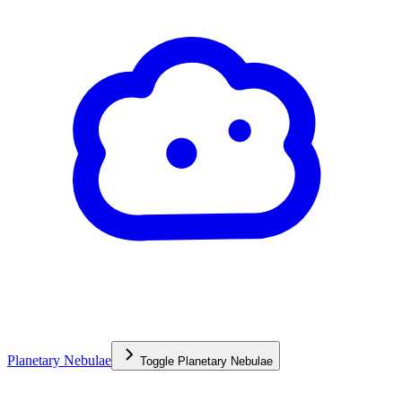
Planetary Nebulae
Toggle
Planetary Nebulae