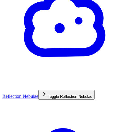
Reflection Nebulae
Toggle
Reflection Nebulae