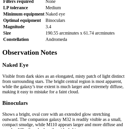
Filters required
None
LP tolerance
Medium
Minimum equipment
Naked eye
Optimal equipment
Binoculars
Magnitude
3.4
Size
190.55 arcminutes x 61.74 arcminutes
Constellation
Andromeda
Observation Notes
Naked Eye
Visible from dark skies as an elongated, misty patch of light distinct
from surrounding stars. The bright central region is most apparent,
while the galaxy’s true extent is much larger and extremely diffuse,
making it easy to mistake for a faint cloud.
Binoculars
Shows a bright, oval core with an extended glow stretching
outward. The companion galaxy M32 is readily visible as a small,
compact smudge, while M110 appears larger and more diffuse and