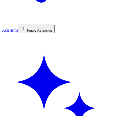
Asterisms
Toggle
Asterisms