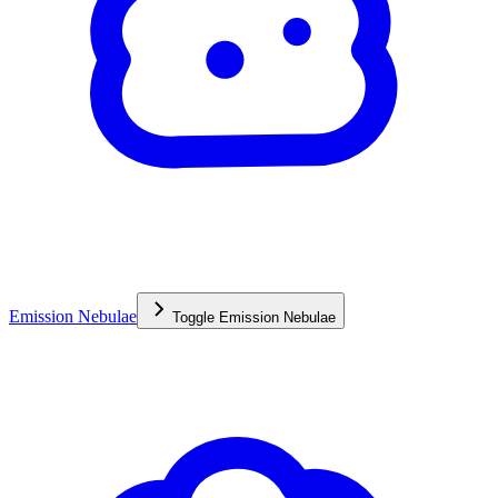
Emission Nebulae
Toggle
Emission Nebulae