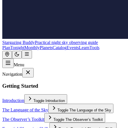
Stargazing Buddy
Practical night sky observing guide
Plan
Tonight
Monthly
Planets
Catalog
Events
Learn
Tools
Menu
Navigation
Getting Started
Introduction
Toggle
Introduction
The Language of the Sky
Toggle
The Language of the Sky
The Observer’s Toolkit
Toggle
The Observer’s Toolkit