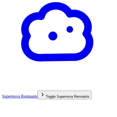
Supernova Remnants
Toggle
Supernova Remnants