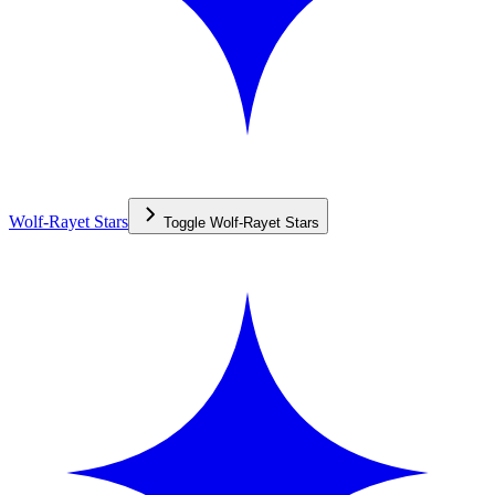
Wolf-Rayet Stars
Toggle
Wolf-Rayet Stars