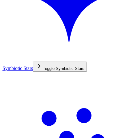
Symbiotic Stars
Toggle
Symbiotic Stars