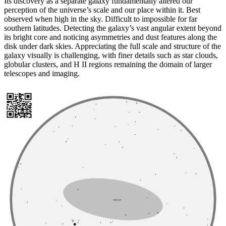
Its discovery as a separate galaxy fundamentally altered our
perception of the universe’s scale and our place within it. Best
observed when high in the sky. Difficult to impossible for far
southern latitudes. Detecting the galaxy’s vast angular extent beyond
its bright core and noticing asymmetries and dust features along the
disk under dark skies. Appreciating the full scale and structure of the
galaxy visually is challenging, with finer details such as star clouds,
globular clusters, and H II regions remaining the domain of larger
telescopes and imaging.