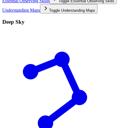
Essential Observing Skills
Toggle
Essential Observing Skills
Understanding Maps
Toggle
Understanding Maps
Deep Sky