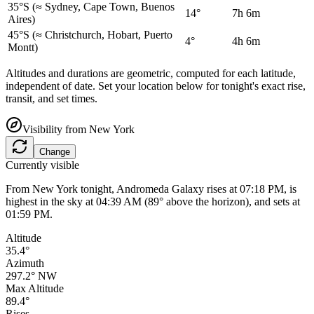
35°S
(≈ Sydney, Cape Town, Buenos
14°
7h 6m
Aires)
45°S
(≈ Christchurch, Hobart, Puerto
4°
4h 6m
Montt)
Altitudes and durations are geometric, computed for each latitude,
independent of date. Set your location below for tonight's exact rise,
transit, and set times.
Visibility from
New York
Change
Currently visible
From New York tonight, Andromeda Galaxy rises at 07:18 PM, is
highest in the sky at 04:39 AM (89° above the horizon), and sets at
01:59 PM.
Altitude
35.4°
Azimuth
297.2° NW
Max Altitude
89.4°
Rises