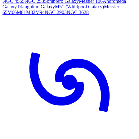
NGC 4565
NGC 253
Sombrero Galaxy
Messier 106
Andromeda
Galaxy
Triangulum Galaxy
M51 (Whirlpool Galaxy)
Messier
65
M66
M81
M82
M94
NGC 2903
NGC 3628