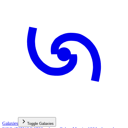
Galaxies
Toggle
Galaxies