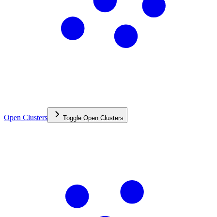
Open Clusters
Toggle
Open Clusters