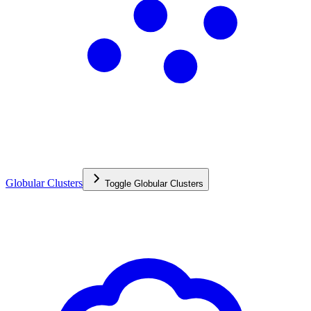
Globular Clusters
Toggle
Globular Clusters