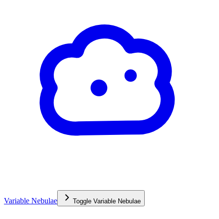
Variable Nebulae
Toggle
Variable Nebulae