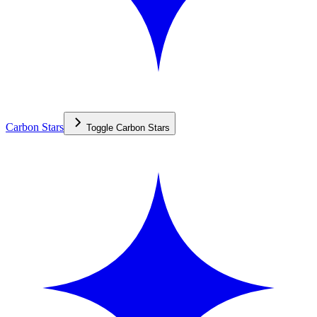
Carbon Stars
Toggle
Carbon Stars