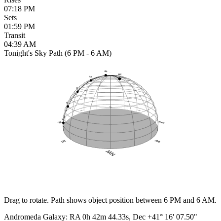
07:18 PM
Sets
01:59 PM
Transit
04:39 AM
Tonight's Sky Path (6 PM - 6 AM)
Drag to rotate. Path shows object position between 6 PM and 6 AM.
Andromeda Galaxy
:
RA
0h 42m 44.33s
, Dec
+41° 16' 07.50"