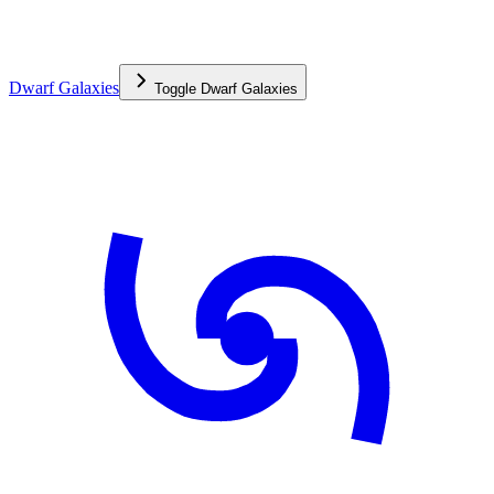
Dwarf Galaxies
Toggle
Dwarf Galaxies