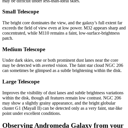
may be difficult under less-than-ideal skies.
Small Telescope
The bright core dominates the view, and the galaxy’s full extent far
exceeds the field of view even at low power. M32 appears sharp and
concentrated, while M110 remains a faint, low-surface-brightness
patch.
Medium Telescope
Under dark skies, one or both prominent dust lanes near the core
may be detected with averted vision. The faint star cloud NGC 206
can sometimes be glimpsed as a subtle brightening within the disk.
Large Telescope
Improves the visibility of dust lanes and subtle brightness variations
within the disk, though all features remain low contrast. NGC 206
may show a slightly grainy appearance, and the bright globular
cluster G1 (Mayall II) can be detected only as a very faint, star-like
point under excellent conditions.
Observing Andromeda Galaxy from your