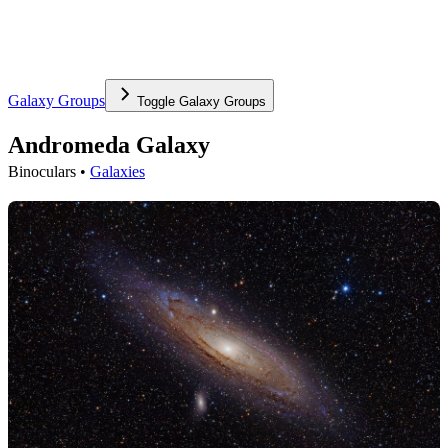
Galaxy Groups
Toggle
Galaxy Groups
Andromeda Galaxy
Binoculars •
Galaxies