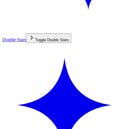
Double Stars
Toggle
Double Stars