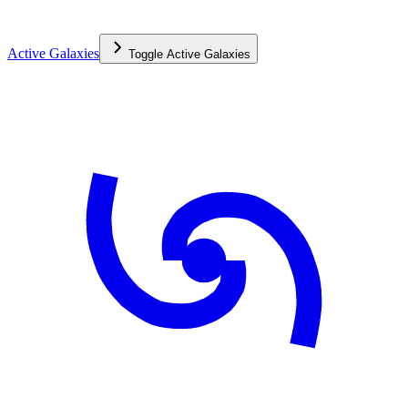
Active Galaxies
Toggle
Active Galaxies