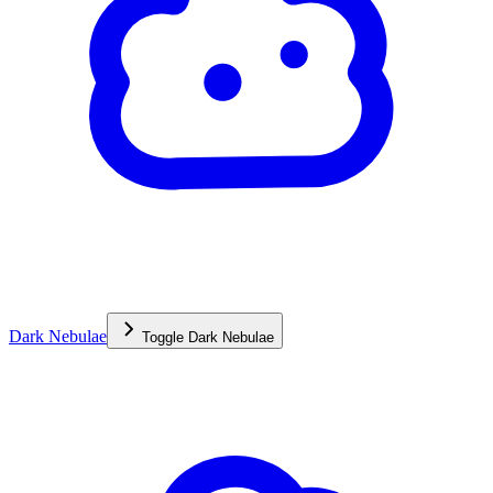
Dark Nebulae
Toggle
Dark Nebulae