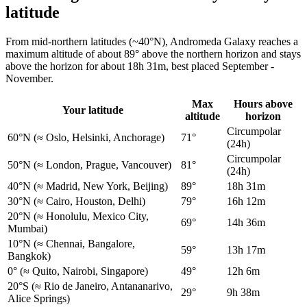
latitude
From mid-northern latitudes (~40°N), Andromeda Galaxy reaches a
maximum altitude of about 89° above the northern horizon and stays
above the horizon for about 18h 31m, best placed September -
November.
Max
Hours above
Your latitude
altitude
horizon
Circumpolar
60°N
(≈ Oslo, Helsinki, Anchorage)
71°
(24h)
Circumpolar
50°N
(≈ London, Prague, Vancouver)
81°
(24h)
40°N
(≈ Madrid, New York, Beijing)
89°
18h 31m
30°N
(≈ Cairo, Houston, Delhi)
79°
16h 12m
20°N
(≈ Honolulu, Mexico City,
69°
14h 36m
Mumbai)
10°N
(≈ Chennai, Bangalore,
59°
13h 17m
Bangkok)
0°
(≈ Quito, Nairobi, Singapore)
49°
12h 6m
20°S
(≈ Rio de Janeiro, Antananarivo,
29°
9h 38m
Alice Springs)