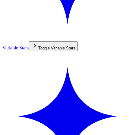
Variable Stars
Toggle
Variable Stars