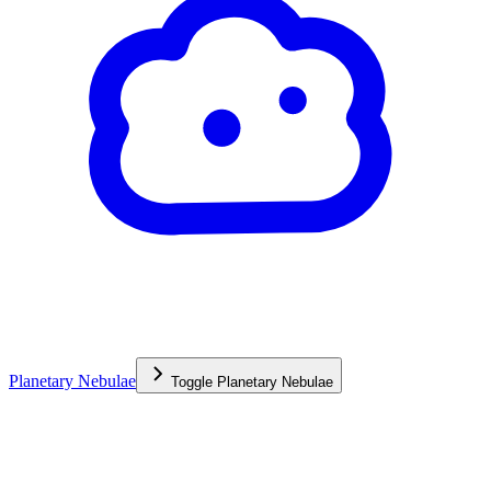
Planetary Nebulae
Toggle
Planetary Nebulae