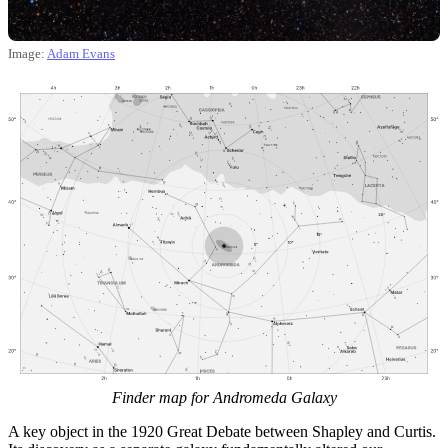
Image:
Adam Evans
Finder map for Andromeda Galaxy
A key object in the 1920 Great Debate between Shapley and Curtis.