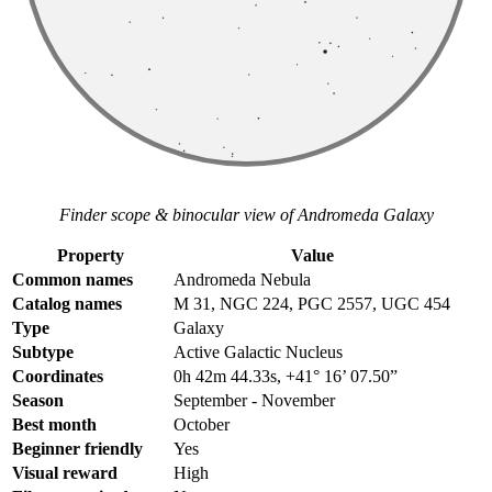
Finder scope & binocular view of Andromeda Galaxy
Property
Value
Common names
Andromeda Nebula
Catalog names
M 31, NGC 224, PGC 2557, UGC 454
Type
Galaxy
Subtype
Active Galactic Nucleus
Coordinates
0h 42m 44.33s, +41° 16’ 07.50”
Season
September - November
Best month
October
Beginner friendly
Yes
Visual reward
High