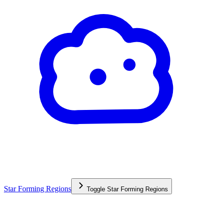
Star Forming Regions
Toggle
Star Forming Regions