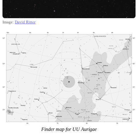
Image:
David Ritter
Finder map for UU Aurigae