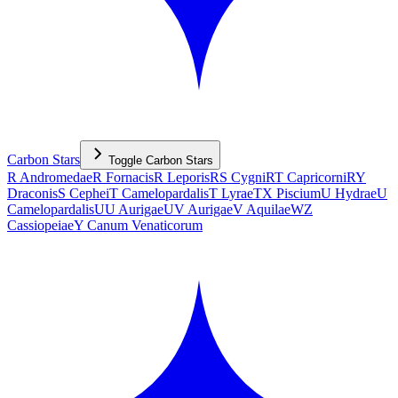
Carbon Stars
Toggle
Carbon Stars
R Andromedae
R Fornacis
R Leporis
RS Cygni
RT Capricorni
RY
Draconis
S Cephei
T Camelopardalis
T Lyrae
TX Piscium
U Hydrae
U
Camelopardalis
UU Aurigae
UV Aurigae
V Aquilae
WZ
Cassiopeiae
Y Canum Venaticorum