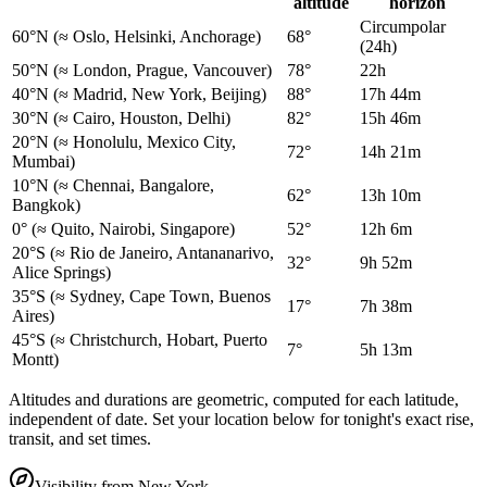
altitude
horizon
Circumpolar
60°N
(≈ Oslo, Helsinki, Anchorage)
68°
(24h)
50°N
(≈ London, Prague, Vancouver)
78°
22h
40°N
(≈ Madrid, New York, Beijing)
88°
17h 44m
30°N
(≈ Cairo, Houston, Delhi)
82°
15h 46m
20°N
(≈ Honolulu, Mexico City,
72°
14h 21m
Mumbai)
10°N
(≈ Chennai, Bangalore,
62°
13h 10m
Bangkok)
0°
(≈ Quito, Nairobi, Singapore)
52°
12h 6m
20°S
(≈ Rio de Janeiro, Antananarivo,
32°
9h 52m
Alice Springs)
35°S
(≈ Sydney, Cape Town, Buenos
17°
7h 38m
Aires)
45°S
(≈ Christchurch, Hobart, Puerto
7°
5h 13m
Montt)
Altitudes and durations are geometric, computed for each latitude,
independent of date. Set your location below for tonight's exact rise,
transit, and set times.
Visibility from
New York