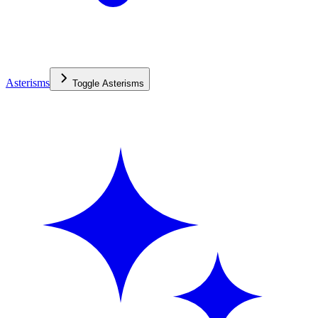
Asterisms
Toggle
Asterisms