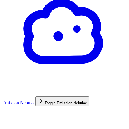
Emission Nebulae
Toggle
Emission Nebulae