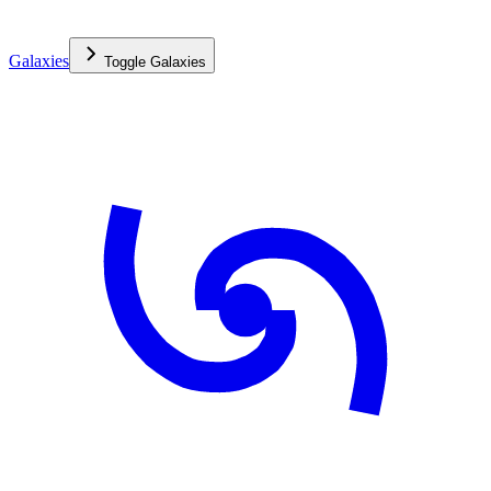
Galaxies
Toggle
Galaxies