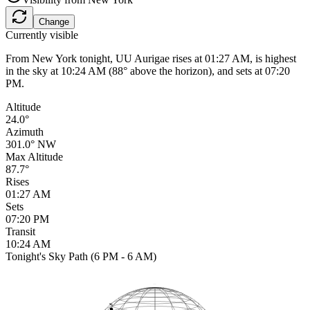
Change
Currently visible
From New York tonight, UU Aurigae rises at 01:27 AM, is highest
in the sky at 10:24 AM (88° above the horizon), and sets at 07:20
PM.
Altitude
24.0°
Azimuth
301.0° NW
Max Altitude
87.7°
Rises
01:27 AM
Sets
07:20 PM
Transit
10:24 AM
Tonight's Sky Path (6 PM - 6 AM)