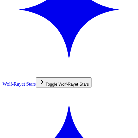
Wolf-Rayet Stars
Toggle
Wolf-Rayet Stars