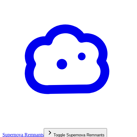
Supernova Remnants
Toggle
Supernova Remnants