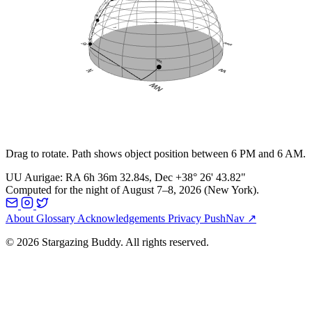
Drag to rotate. Path shows object position between 6 PM and 6 AM.
UU Aurigae
:
RA
6h 36m 32.84s
, Dec
+38° 26' 43.82"
Computed for the night of
August 7–8, 2026
(
New York
).
About
Glossary
Acknowledgements
Privacy
PushNav ↗
© 2026 Stargazing Buddy. All rights reserved.