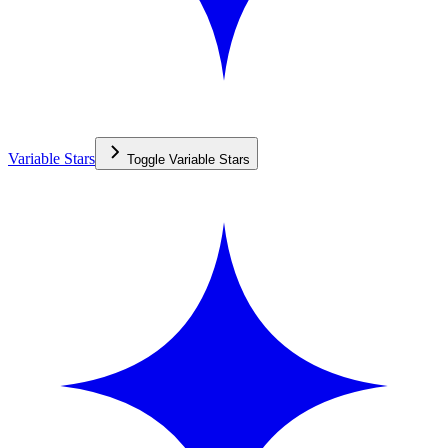
Variable Stars
Toggle
Variable Stars