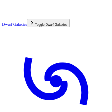
Dwarf Galaxies
Toggle
Dwarf Galaxies