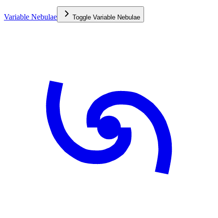
Variable Nebulae
Toggle
Variable Nebulae