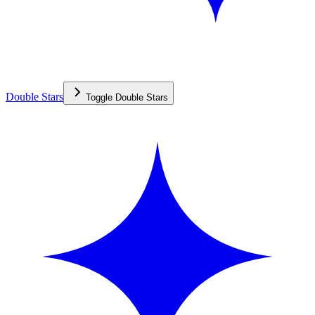
Double Stars
Toggle
Double Stars