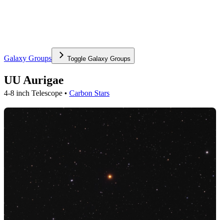
Galaxy Groups
Toggle
Galaxy Groups
UU Aurigae
4-8 inch Telescope •
Carbon Stars