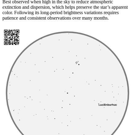
Best observed when high in the sky to reduce atmospheric
extinction and dispersion, which helps preserve the star’s apparent
color. Following its long-period brightness variations requires
patience and consistent observations over many months.