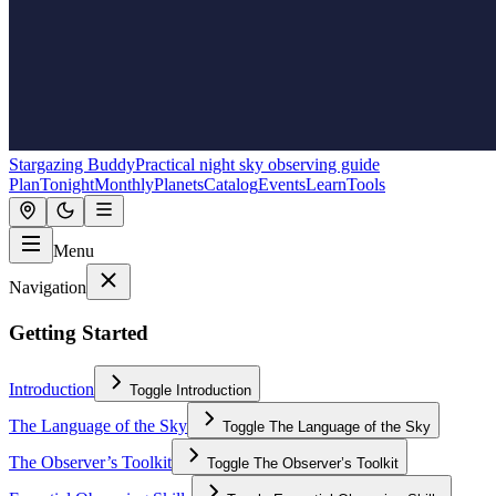
Stargazing Buddy
Practical night sky observing guide
Plan
Tonight
Monthly
Planets
Catalog
Events
Learn
Tools
Menu
Navigation
Getting Started
Introduction
Toggle
Introduction
The Language of the Sky
Toggle
The Language of the Sky
The Observer’s Toolkit
Toggle
The Observer’s Toolkit