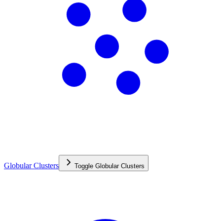
Globular Clusters
Toggle
Globular Clusters