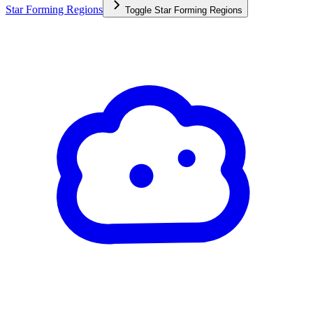
Star Forming Regions
Toggle
Star Forming Regions