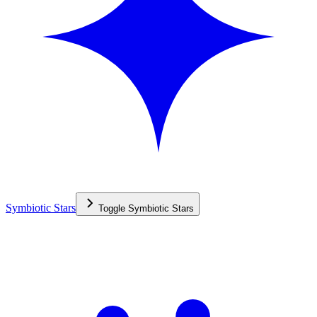
Symbiotic Stars
Toggle
Symbiotic Stars