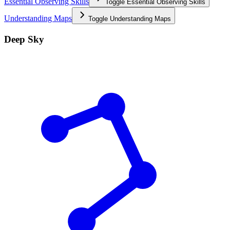
Essential Observing Skills
Toggle
Essential Observing Skills
Understanding Maps
Toggle
Understanding Maps
Deep Sky