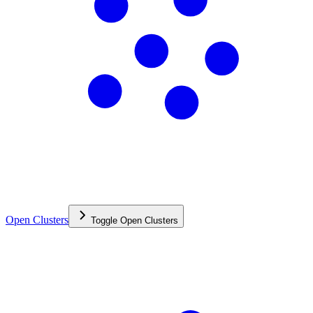
Open Clusters
Toggle
Open Clusters