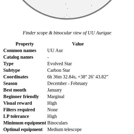
Finder scope & binocular view of UU Aurigae
Property
Value
Common names
UU Aur
Catalog names
-
Type
Evolved Star
Subtype
Carbon Star
Coordinates
6h 36m 32.84s, +38° 26’ 43.82”
Season
December - February
Best month
January
Beginner friendly
Marginal
Visual reward
High
Filters required
None
LP tolerance
High
Minimum equipment
Binoculars
Optimal equipment
Medium telescope