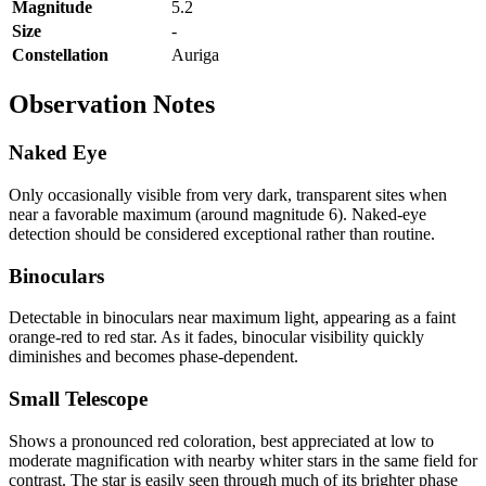
Magnitude
5.2
Size
-
Constellation
Auriga
Observation Notes
Naked Eye
Only occasionally visible from very dark, transparent sites when
near a favorable maximum (around magnitude 6). Naked-eye
detection should be considered exceptional rather than routine.
Binoculars
Detectable in binoculars near maximum light, appearing as a faint
orange-red to red star. As it fades, binocular visibility quickly
diminishes and becomes phase-dependent.
Small Telescope
Shows a pronounced red coloration, best appreciated at low to
moderate magnification with nearby whiter stars in the same field for
contrast. The star is easily seen through much of its brighter phase