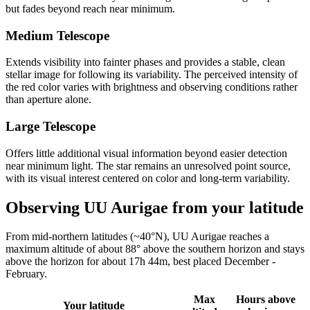
but fades beyond reach near minimum.
Medium Telescope
Extends visibility into fainter phases and provides a stable, clean
stellar image for following its variability. The perceived intensity of
the red color varies with brightness and observing conditions rather
than aperture alone.
Large Telescope
Offers little additional visual information beyond easier detection
near minimum light. The star remains an unresolved point source,
with its visual interest centered on color and long-term variability.
Observing UU Aurigae from your latitude
From mid-northern latitudes (~40°N), UU Aurigae reaches a
maximum altitude of about 88° above the southern horizon and stays
above the horizon for about 17h 44m, best placed December -
February.
Max
Hours above
Your latitude