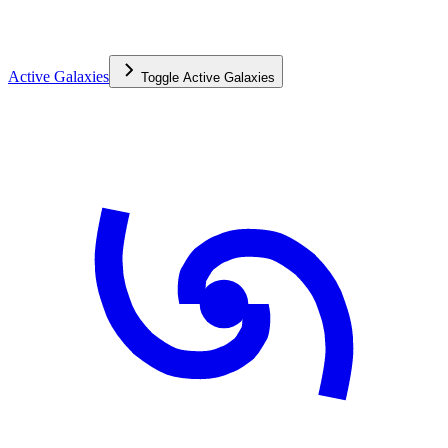
Active Galaxies
Toggle
Active Galaxies