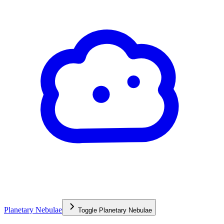
Planetary Nebulae
Toggle
Planetary Nebulae