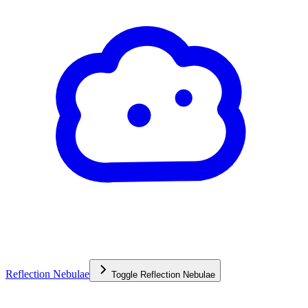
Reflection Nebulae
Toggle
Reflection Nebulae