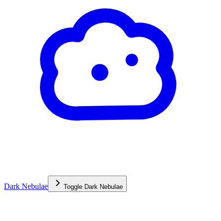
Dark Nebulae
Toggle
Dark Nebulae