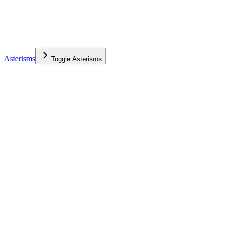
Asterisms
Toggle
Asterisms