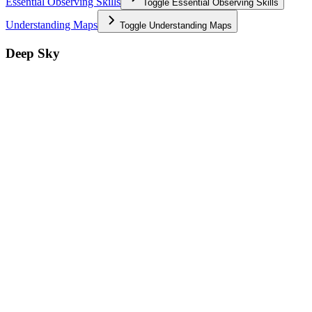
Essential Observing Skills
Toggle
Essential Observing Skills
Understanding Maps
Toggle
Understanding Maps
Deep Sky