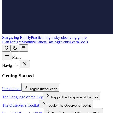
Stargazing Buddy
Practical night sky observing guide
Plan
Tonight
Monthly
Planets
Catalog
Events
Learn
Tools
Menu
Navigation
Getting Started
Introduction
Toggle
Introduction
The Language of the Sky
Toggle
The Language of the Sky
The Observer’s Toolkit
Toggle
The Observer’s Toolkit