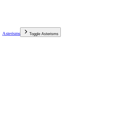
Asterisms
Toggle
Asterisms