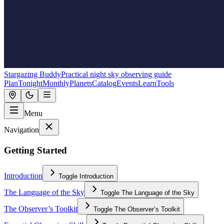
Stargazing Buddy
Practical night sky observing guide
Plan
Tonight
Monthly
Planets
Catalog
Events
Learn
Tools
Menu
Navigation
Getting Started
Introduction
Toggle
Introduction
The Language of the Sky
Toggle
The Language of the Sky
The Observer’s Toolkit
Toggle
The Observer’s Toolkit