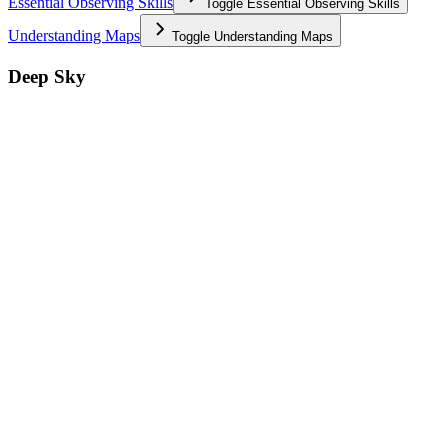
Essential Observing Skills
Toggle
Essential Observing Skills
Understanding Maps
Toggle
Understanding Maps
Deep Sky