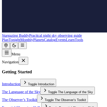
Stargazing Buddy
Practical night sky observing guide
Plan
Tonight
Monthly
Planets
Catalog
Events
Learn
Tools
Menu
Navigation
Getting Started
Introduction
Toggle
Introduction
The Language of the Sky
Toggle
The Language of the Sky
The Observer’s Toolkit
Toggle
The Observer’s Toolkit