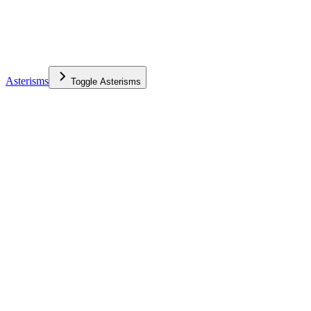
Asterisms
Toggle
Asterisms