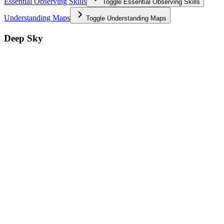
Essential Observing Skills
Toggle
Essential Observing Skills
Understanding Maps
Toggle
Understanding Maps
Deep Sky