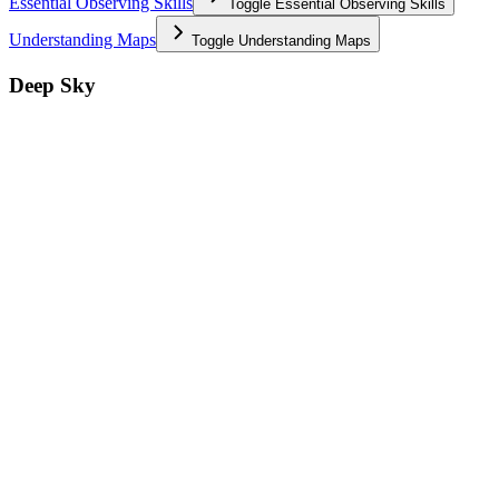
Essential Observing Skills
Toggle
Essential Observing Skills
Understanding Maps
Toggle
Understanding Maps
Deep Sky