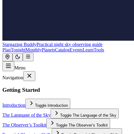
Stargazing Buddy
Practical night sky observing guide
Plan
Tonight
Monthly
Planets
Catalog
Events
Learn
Tools
Menu
Navigation
Getting Started
Introduction
Toggle
Introduction
The Language of the Sky
Toggle
The Language of the Sky
The Observer’s Toolkit
Toggle
The Observer’s Toolkit