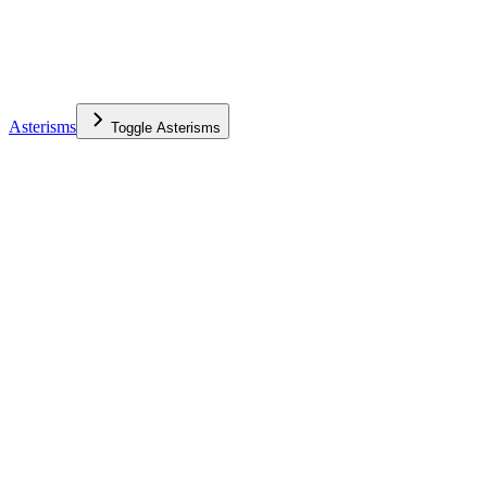
Asterisms
Toggle
Asterisms