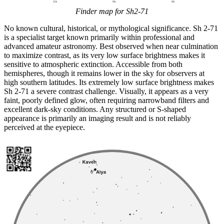
Finder map for Sh2-71
No known cultural, historical, or mythological significance. Sh 2-71
is a specialist target known primarily within professional and
advanced amateur astronomy. Best observed when near culmination
to maximize contrast, as its very low surface brightness makes it
sensitive to atmospheric extinction. Accessible from both
hemispheres, though it remains lower in the sky for observers at
high southern latitudes. Its extremely low surface brightness makes
Sh 2-71 a severe contrast challenge. Visually, it appears as a very
faint, poorly defined glow, often requiring narrowband filters and
excellent dark-sky conditions. Any structured or S-shaped
appearance is primarily an imaging result and is not reliably
perceived at the eyepiece.