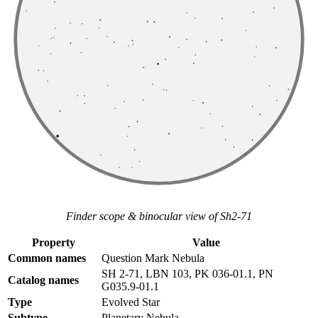
Finder scope & binocular view of Sh2-71
Property
Value
Common names
Question Mark Nebula
SH 2-71, LBN 103, PK 036-01.1, PN
Catalog names
G035.9-01.1
Type
Evolved Star
Subtype
Planetary Nebula