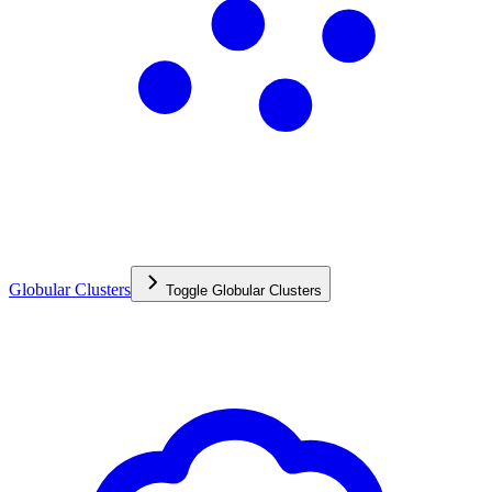
Globular Clusters
Toggle
Globular Clusters