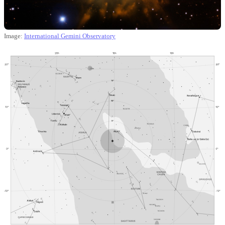
Image:
International Gemini Observatory