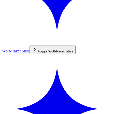
Wolf-Rayet Stars
Toggle
Wolf-Rayet Stars