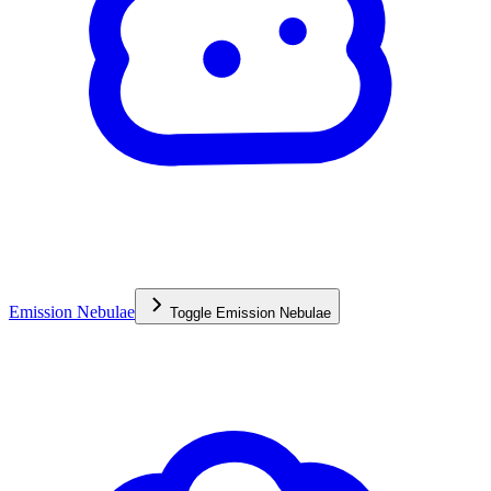
Emission Nebulae
Toggle
Emission Nebulae