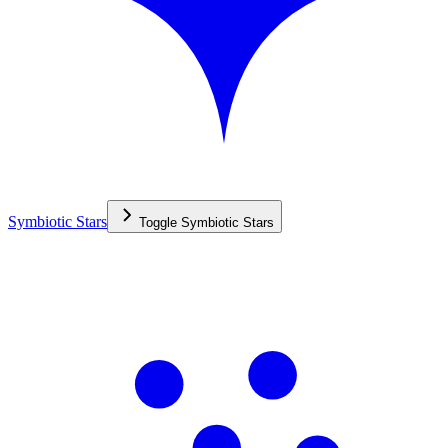
Symbiotic Stars
Toggle
Symbiotic Stars