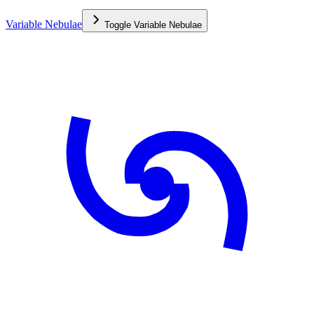
Variable Nebulae
Toggle
Variable Nebulae