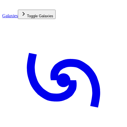
Galaxies
Toggle
Galaxies