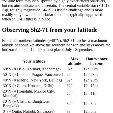
“S”-like form may be suspected by highly experienced observers,
but remains delicate and uncertain. The central variable star (V1513
Aql, roughly magnitude 14–15) is itself a challenge and is more
readily sought without a nebular filter; it is typically suppressed
when an O-III filter is in place.
Observing Sh2-71 from your latitude
From mid-northern latitudes (~40°N), Sh2-71 reaches a maximum
altitude of about 52° above the southern horizon and stays above the
horizon for about 12h 20m, best placed July - September.
Max
Hours above
Your latitude
altitude
horizon
60°N
(≈ Oslo, Helsinki, Anchorage)
32°
12h 39m
50°N
(≈ London, Prague, Vancouver)
42°
12h 28m
40°N
(≈ Madrid, New York, Beijing)
52°
12h 20m
30°N
(≈ Cairo, Houston, Delhi)
62°
12h 15m
20°N
(≈ Honolulu, Mexico City,
72°
12h 11m
Mumbai)
10°N
(≈ Chennai, Bangalore,
82°
12h 8m
Bangkok)
0°
(≈ Quito, Nairobi, Singapore)
88°
12h 5m