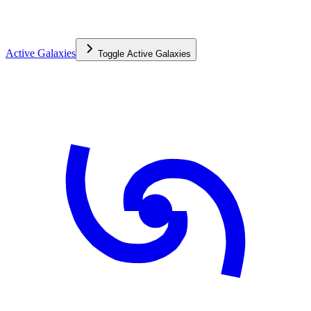
Active Galaxies
Toggle
Active Galaxies