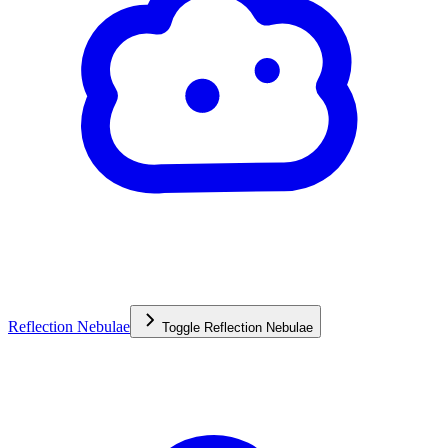
Reflection Nebulae
Toggle
Reflection Nebulae