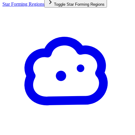
Star Forming Regions
Toggle
Star Forming Regions