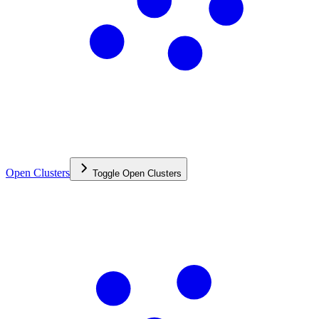
Open Clusters
Toggle
Open Clusters