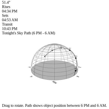
51.4°
Rises
04:34 PM
Sets
04:53 AM
Transit
10:43 PM
Tonight's Sky Path (6 PM - 6 AM)
Drag to rotate. Path shows object position between 6 PM and 6 AM.