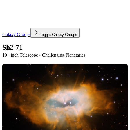
Galaxy Groups
Toggle
Galaxy Groups
Sh2-71
10+ inch Telescope • Challenging Planetaries