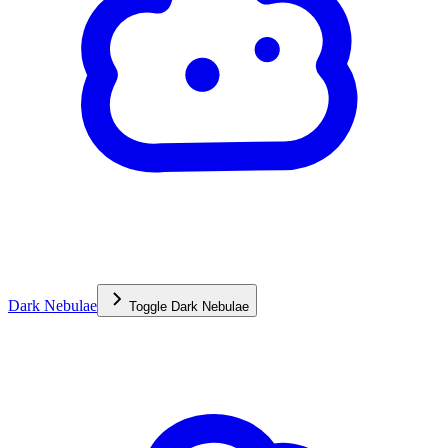
Dark Nebulae
Toggle
Dark Nebulae