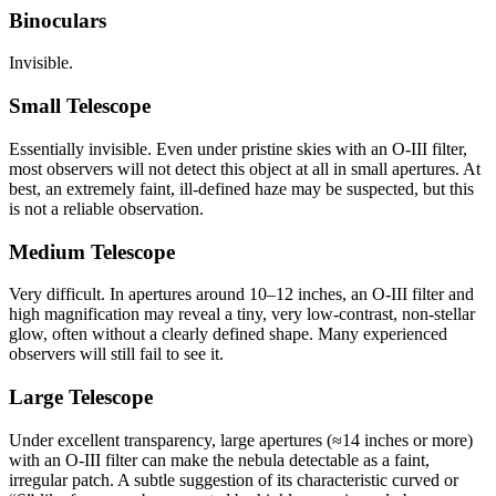
Binoculars
Invisible.
Small Telescope
Essentially invisible. Even under pristine skies with an O-III filter,
most observers will not detect this object at all in small apertures. At
best, an extremely faint, ill-defined haze may be suspected, but this
is not a reliable observation.
Medium Telescope
Very difficult. In apertures around 10–12 inches, an O-III filter and
high magnification may reveal a tiny, very low-contrast, non-stellar
glow, often without a clearly defined shape. Many experienced
observers will still fail to see it.
Large Telescope
Under excellent transparency, large apertures (≈14 inches or more)
with an O-III filter can make the nebula detectable as a faint,
irregular patch. A subtle suggestion of its characteristic curved or