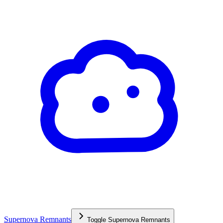
Supernova Remnants
Toggle
Supernova Remnants