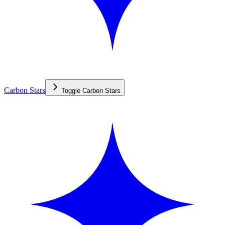
Carbon Stars
Toggle
Carbon Stars