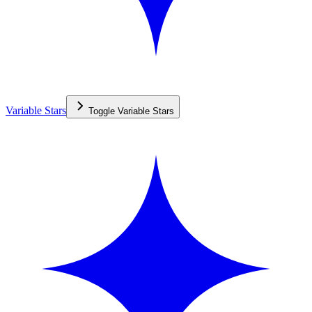
Variable Stars
Toggle
Variable Stars