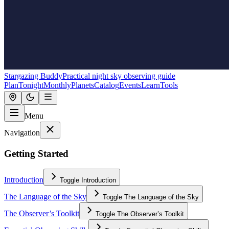
Stargazing Buddy
Practical night sky observing guide
Plan
Tonight
Monthly
Planets
Catalog
Events
Learn
Tools
Menu
Navigation
Getting Started
Introduction
Toggle
Introduction
The Language of the Sky
Toggle
The Language of the Sky
The Observer’s Toolkit
Toggle
The Observer’s Toolkit