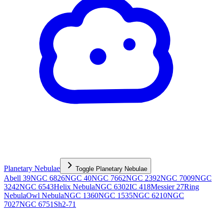
Planetary Nebulae
Toggle
Planetary Nebulae
Abell 39
NGC 6826
NGC 40
NGC 7662
NGC 2392
NGC 7009
NGC
3242
NGC 6543
Helix Nebula
NGC 6302
IC 418
Messier 27
Ring
Nebula
Owl Nebula
NGC 1360
NGC 1535
NGC 6210
NGC
7027
NGC 6751
Sh2-71