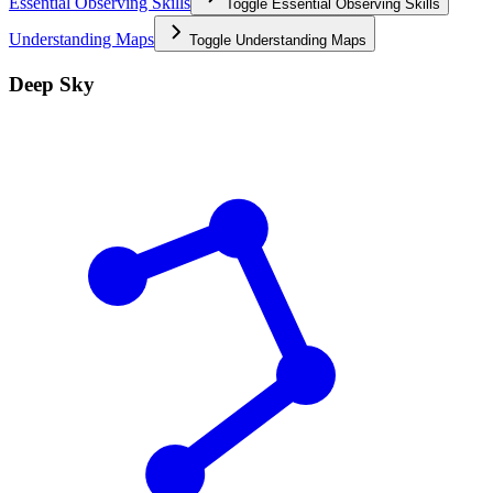
Essential Observing Skills
Toggle
Essential Observing Skills
Understanding Maps
Toggle
Understanding Maps
Deep Sky