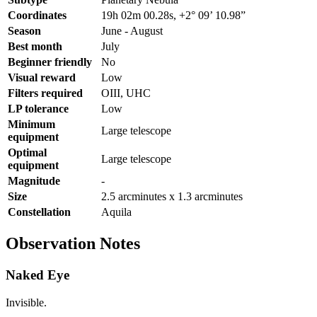
Coordinates
19h 02m 00.28s, +2° 09’ 10.98”
Season
June - August
Best month
July
Beginner friendly
No
Visual reward
Low
Filters required
OIII, UHC
LP tolerance
Low
Minimum
Large telescope
equipment
Optimal
Large telescope
equipment
Magnitude
-
Size
2.5 arcminutes x 1.3 arcminutes
Constellation
Aquila
Observation Notes
Naked Eye
Invisible.