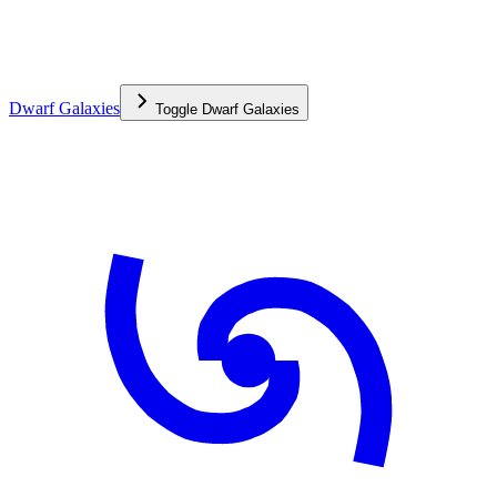
Dwarf Galaxies
Toggle
Dwarf Galaxies