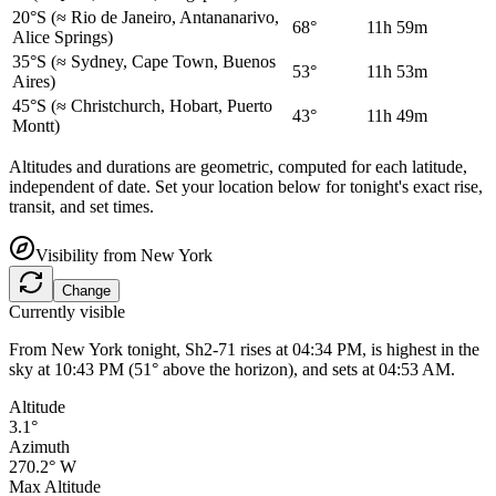
20°S
(≈ Rio de Janeiro, Antananarivo,
68°
11h 59m
Alice Springs)
35°S
(≈ Sydney, Cape Town, Buenos
53°
11h 53m
Aires)
45°S
(≈ Christchurch, Hobart, Puerto
43°
11h 49m
Montt)
Altitudes and durations are geometric, computed for each latitude,
independent of date. Set your location below for tonight's exact rise,
transit, and set times.
Visibility from
New York
Change
Currently visible
From New York tonight, Sh2-71 rises at 04:34 PM, is highest in the
sky at 10:43 PM (51° above the horizon), and sets at 04:53 AM.
Altitude
3.1°
Azimuth
270.2° W
Max Altitude