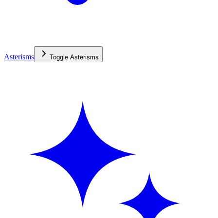
Asterisms
Toggle
Asterisms