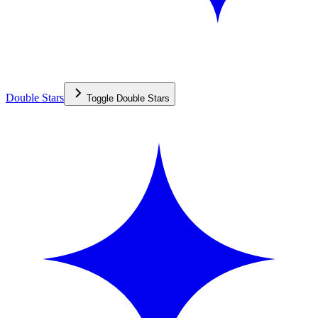
Double Stars
Toggle
Double Stars