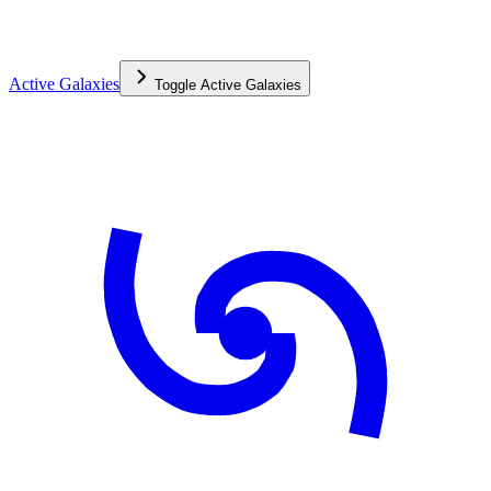
Active Galaxies
Toggle
Active Galaxies