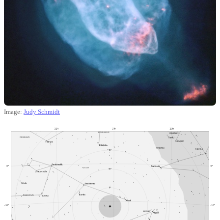
Image:
Judy Schmidt