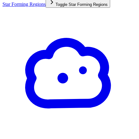
Star Forming Regions
Toggle
Star Forming Regions