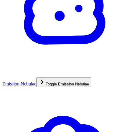
Emission Nebulae
Toggle
Emission Nebulae