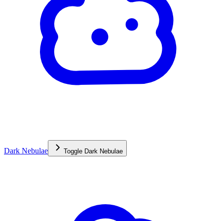
Dark Nebulae
Toggle
Dark Nebulae