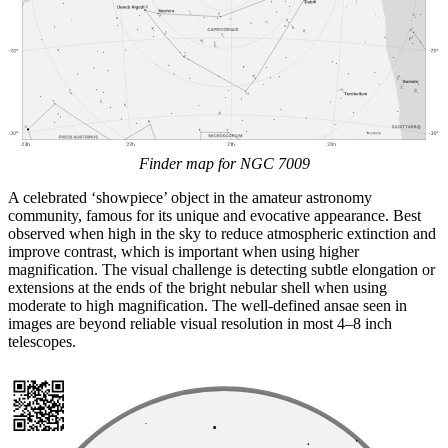
Finder map for NGC 7009
A celebrated ‘showpiece’ object in the amateur astronomy
community, famous for its unique and evocative appearance. Best
observed when high in the sky to reduce atmospheric extinction and
improve contrast, which is important when using higher
magnification. The visual challenge is detecting subtle elongation or
extensions at the ends of the bright nebular shell when using
moderate to high magnification. The well-defined ansae seen in
images are beyond reliable visual resolution in most 4–8 inch
telescopes.