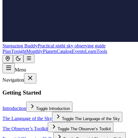
Stargazing Buddy
Practical night sky observing guide
Plan
Tonight
Monthly
Planets
Catalog
Events
Learn
Tools
Menu
Navigation
Getting Started
Introduction
Toggle
Introduction
The Language of the Sky
Toggle
The Language of the Sky
The Observer’s Toolkit
Toggle
The Observer’s Toolkit