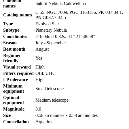
Common
Saturn Nebula, Caldwell 55
names
C 55, NGC 7009, PGC 3163156, PK 037-34.1,
Catalog names
PN G037.7-34.5
Type
Evolved Star
Subtype
Planetary Nebula
Coordinates
21h 04m 10.82s, -11° 21’ 48.58”
Season
July - September
Best month
August
Beginner
Yes
friendly
Visual reward
High
Filters required
OIII, UHC
LP tolerance
High
Minimum
Small telescope
equipment
Optimal
Medium telescope
equipment
Magnitude
8.0
Size
0.58 arcminutes x 0.58 arcminutes
Constellation
Aquarius