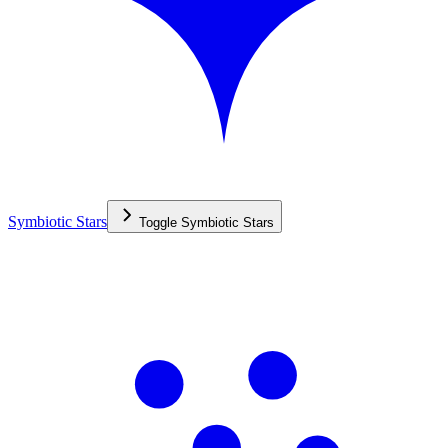
Symbiotic Stars
Toggle
Symbiotic Stars