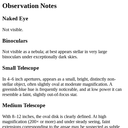
Observation Notes
Naked Eye
Not visible.
Binoculars
Not visible as a nebula; at best appears stellar in very large
binoculars under exceptionally dark skies.
Small Telescope
In 4–6 inch apertures, appears as a small, bright, distinctly non-
stellar object, often slightly oval at moderate magnification. A
greenish-blue hue is frequently noticeable, and at low power it can
resemble a faint, slightly out-of-focus star.
Medium Telescope
With 8–12 inches, the oval disk is clearly defined. At high
magnification (200× or more) and under steady seeing, faint
extensions corresponding to the ansae may be suspected as subtle