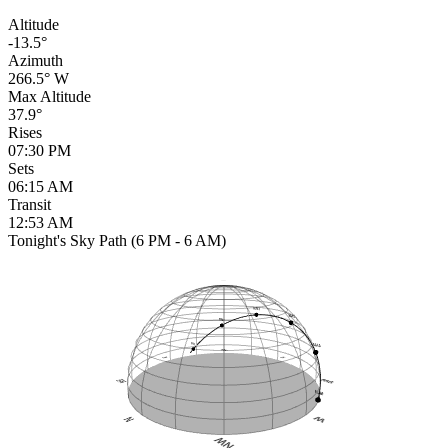
Altitude
-13.5°
Azimuth
266.5° W
Max Altitude
37.9°
Rises
07:30 PM
Sets
06:15 AM
Transit
12:53 AM
Tonight's Sky Path (6 PM - 6 AM)