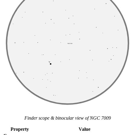
Finder scope & binocular view of NGC 7009
Property
Value