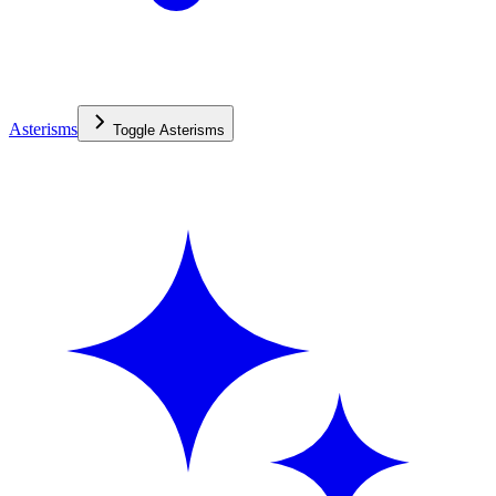
Asterisms
Toggle
Asterisms