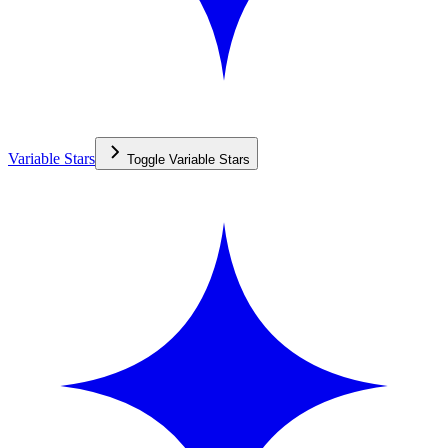
Variable Stars
Toggle
Variable Stars