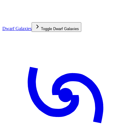
Dwarf Galaxies
Toggle
Dwarf Galaxies