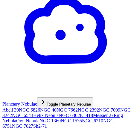
Planetary Nebulae
Toggle
Planetary Nebulae
Abell 39
NGC 6826
NGC 40
NGC 7662
NGC 2392
NGC 7009
NGC
3242
NGC 6543
Helix Nebula
NGC 6302
IC 418
Messier 27
Ring
Nebula
Owl Nebula
NGC 1360
NGC 1535
NGC 6210
NGC
6751
NGC 7027
Sh2-71