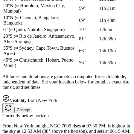
20°N
(≈ Honolulu, Mexico City,
59°
11h 31m
Mumbai)
10°N
(≈ Chennai, Bangalore,
69°
11h 48m
Bangkok)
0°
(≈ Quito, Nairobi, Singapore)
79°
12h 5m
20°S
(≈ Rio de Janeiro, Antananarivo,
81°
12h 38m
Alice Springs)
35°S
(≈ Sydney, Cape Town, Buenos
66°
13h 10m
Aires)
45°S
(≈ Christchurch, Hobart, Puerto
56°
13h 39m
Montt)
Altitudes and durations are geometric, computed for each latitude,
independent of date. Set your location below for tonight's exact rise,
transit, and set times.
Visibility from
New York
Change
Currently below horizon
From New York tonight, NGC 7009 rises at 07:30 PM, is highest in
the sky at 12:53 AM (38° above the horizon), and sets at 06:15 AM.