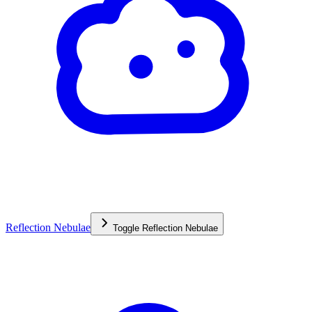
Reflection Nebulae
Toggle
Reflection Nebulae