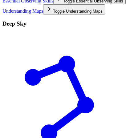
Essential Observing Skills
Toggle
Essential Observing Skills
Understanding Maps
Toggle
Understanding Maps
Deep Sky