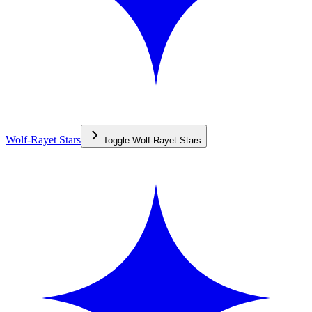
Wolf-Rayet Stars
Toggle
Wolf-Rayet Stars