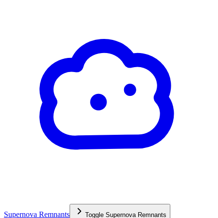
Supernova Remnants
Toggle
Supernova Remnants