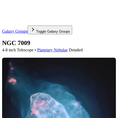
Galaxy Groups
Toggle
Galaxy Groups
NGC 7009
4-8 inch Telescope •
Planetary Nebulae
Detailed