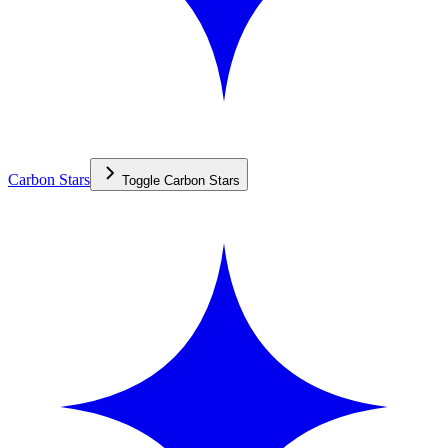
Carbon Stars
Toggle
Carbon Stars