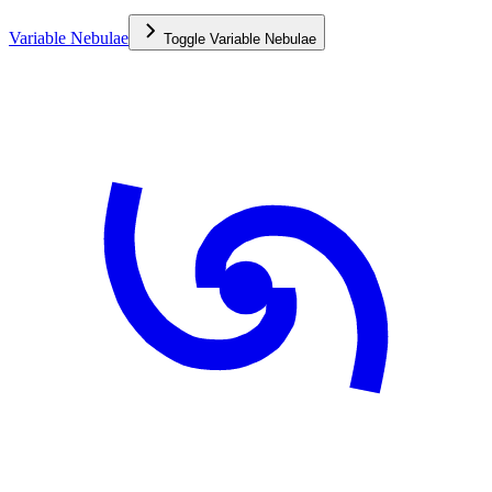
Variable Nebulae
Toggle
Variable Nebulae