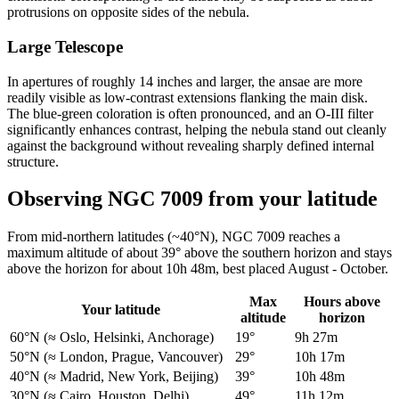
protrusions on opposite sides of the nebula.
Large Telescope
In apertures of roughly 14 inches and larger, the ansae are more
readily visible as low-contrast extensions flanking the main disk.
The blue-green coloration is often pronounced, and an O-III filter
significantly enhances contrast, helping the nebula stand out cleanly
against the background without revealing sharply defined internal
structure.
Observing NGC 7009 from your latitude
From mid-northern latitudes (~40°N), NGC 7009 reaches a
maximum altitude of about 39° above the southern horizon and stays
above the horizon for about 10h 48m, best placed August - October.
Max
Hours above
Your latitude
altitude
horizon
60°N
(≈ Oslo, Helsinki, Anchorage)
19°
9h 27m
50°N
(≈ London, Prague, Vancouver)
29°
10h 17m
40°N
(≈ Madrid, New York, Beijing)
39°
10h 48m
30°N
(≈ Cairo, Houston, Delhi)
49°
11h 12m