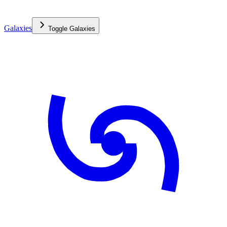
Galaxies
Toggle
Galaxies