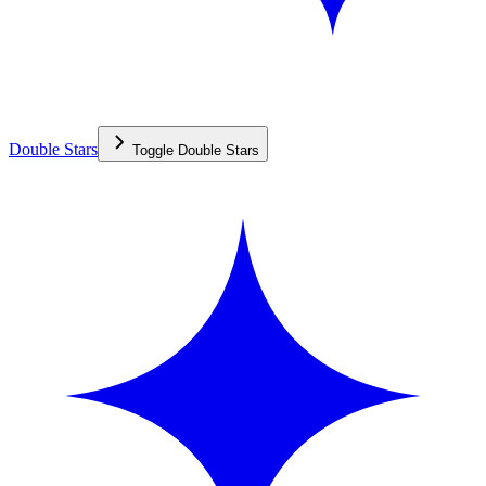
Double Stars
Toggle
Double Stars