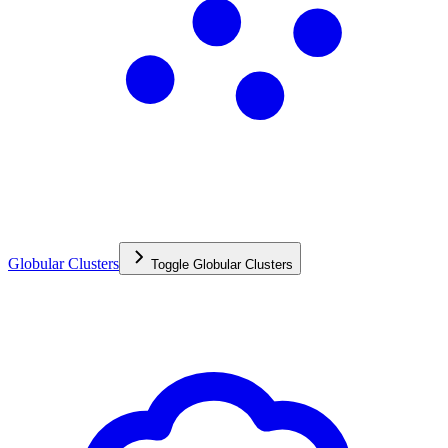
Globular Clusters
Toggle
Globular Clusters