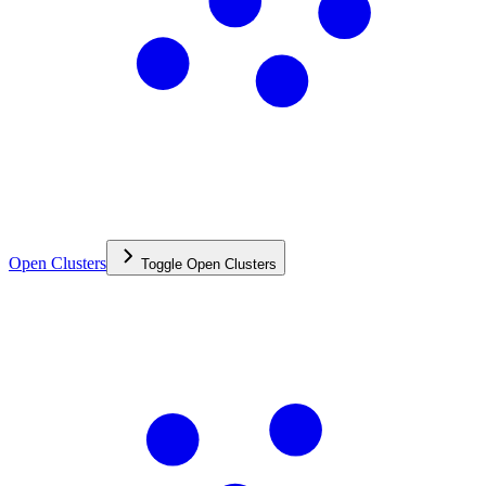
Open Clusters
Toggle
Open Clusters