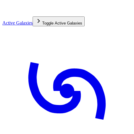
Active Galaxies
Toggle
Active Galaxies