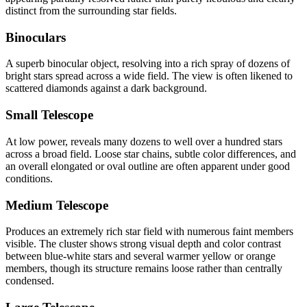
distinct from the surrounding star fields.
Binoculars
A superb binocular object, resolving into a rich spray of dozens of
bright stars spread across a wide field. The view is often likened to
scattered diamonds against a dark background.
Small Telescope
At low power, reveals many dozens to well over a hundred stars
across a broad field. Loose star chains, subtle color differences, and
an overall elongated or oval outline are often apparent under good
conditions.
Medium Telescope
Produces an extremely rich star field with numerous faint members
visible. The cluster shows strong visual depth and color contrast
between blue-white stars and several warmer yellow or orange
members, though its structure remains loose rather than centrally
condensed.