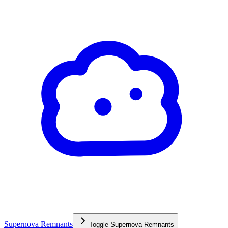
Supernova Remnants
Toggle
Supernova Remnants