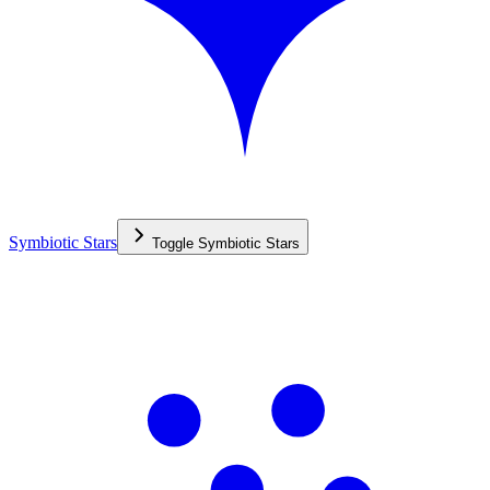
Symbiotic Stars
Toggle
Symbiotic Stars