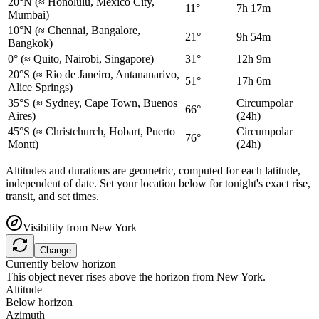
20°N
(≈ Honolulu, Mexico City,
11°
7h 17m
Mumbai)
10°N
(≈ Chennai, Bangalore,
21°
9h 54m
Bangkok)
0°
(≈ Quito, Nairobi, Singapore)
31°
12h 9m
20°S
(≈ Rio de Janeiro, Antananarivo,
51°
17h 6m
Alice Springs)
35°S
(≈ Sydney, Cape Town, Buenos
Circumpolar
66°
Aires)
(24h)
45°S
(≈ Christchurch, Hobart, Puerto
Circumpolar
76°
Montt)
(24h)
Altitudes and durations are geometric, computed for each latitude,
independent of date. Set your location below for tonight's exact rise,
transit, and set times.
Visibility from
New York
Change
Currently below horizon
This object never rises above the horizon from
New York
.
Altitude
Below horizon
Azimuth