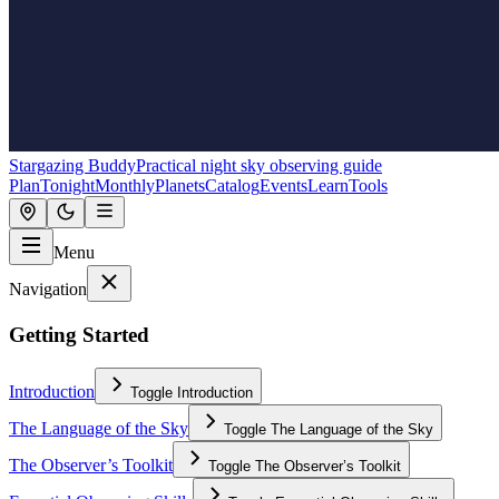
Stargazing Buddy
Practical night sky observing guide
Plan
Tonight
Monthly
Planets
Catalog
Events
Learn
Tools
Menu
Navigation
Getting Started
Introduction
Toggle
Introduction
The Language of the Sky
Toggle
The Language of the Sky
The Observer’s Toolkit
Toggle
The Observer’s Toolkit