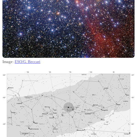
Image:
ESO/G. Beccari