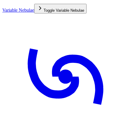
Variable Nebulae
Toggle
Variable Nebulae