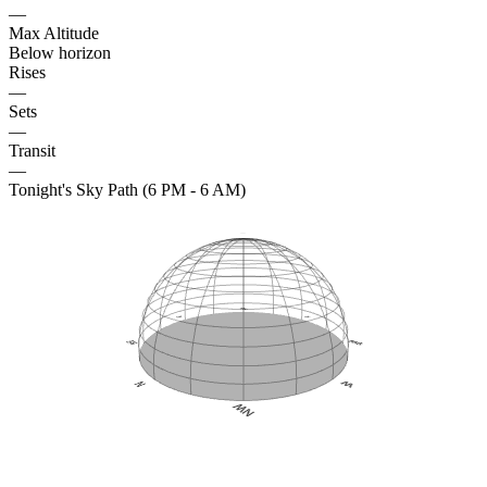
—
Max Altitude
Below horizon
Rises
—
Sets
—
Transit
—
Tonight's Sky Path (6 PM - 6 AM)