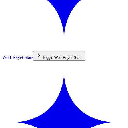
Wolf-Rayet Stars
Toggle
Wolf-Rayet Stars