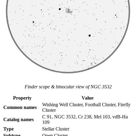
Finder scope & binocular view of NGC 3532
Property
Value
Wishing Well Cluster, Football Cluster, Firefly
Common names
Cluster
C 91, NGC 3532, Cr 238, Mel 103, vdB-Ha
Catalog names
109
Type
Stellar Cluster
Subtype
Open Cluster