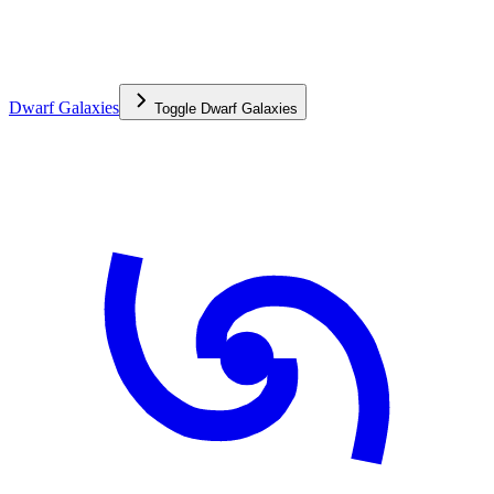
Dwarf Galaxies
Toggle
Dwarf Galaxies