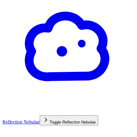
Reflection Nebulae
Toggle
Reflection Nebulae