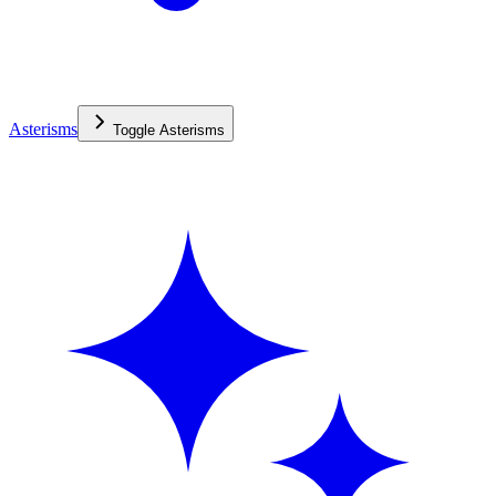
Asterisms
Toggle
Asterisms