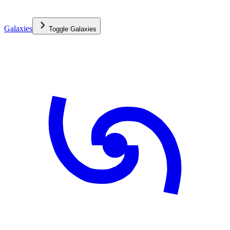
Galaxies
Toggle
Galaxies