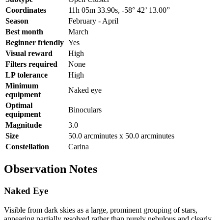
Coordinates
11h 05m 33.90s, -58° 42’ 13.00”
Season
February - April
Best month
March
Beginner friendly
Yes
Visual reward
High
Filters required
None
LP tolerance
High
Minimum
Naked eye
equipment
Optimal
Binoculars
equipment
Magnitude
3.0
Size
50.0 arcminutes x 50.0 arcminutes
Constellation
Carina
Observation Notes
Naked Eye
Visible from dark skies as a large, prominent grouping of stars,
appearing partially resolved rather than purely nebulous and clearly