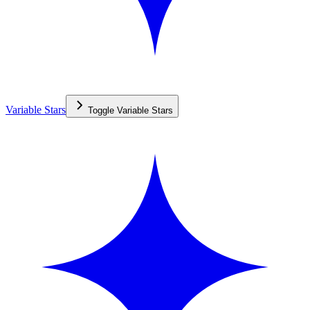
Variable Stars
Toggle
Variable Stars