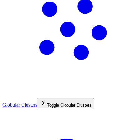
Globular Clusters
Toggle
Globular Clusters