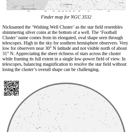
Finder map for NGC 3532
Nicknamed the ‘Wishing Well Cluster’ as the star field resembles
shimmering silver coins at the bottom of a well. The ‘Football
Cluster’ name comes from its elongated, oval shape seen through
telescopes. High in the sky for southern hemisphere observers. Very
low for observers near 30° N latitude and not visible north of about
31° N. Appreciating the sheer richness of stars across the cluster
while framing its full extent in a single low-power field of view. In
telescopes, balancing magnification to resolve the star field without
losing the cluster’s overall shape can be challenging.