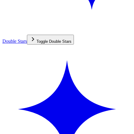
Double Stars
Toggle
Double Stars