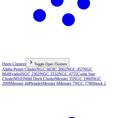
Open Clusters
Toggle
Open Clusters
Alpha Persei Cluster
NGC 663
IC 2602
NGC 457
NGC
884
Hyades
NGC 2362
NGC 3532
NGC 4755
Coma Star
Cluster
M103
Wild Duck Cluster
Messier 35
NGC 1960
NGC
2099
Messier 44
Pleiades
Messier 6
Messier 7
NGC 7789
Stock 2