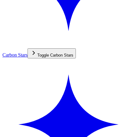
Carbon Stars
Toggle
Carbon Stars