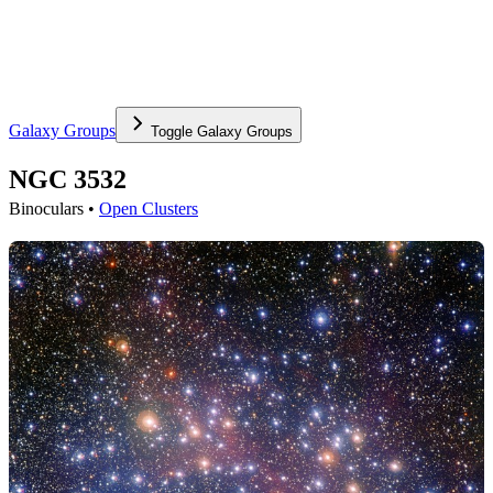
Galaxy Groups
Toggle
Galaxy Groups
NGC 3532
Binoculars •
Open Clusters