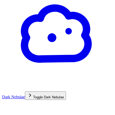
Dark Nebulae
Toggle
Dark Nebulae