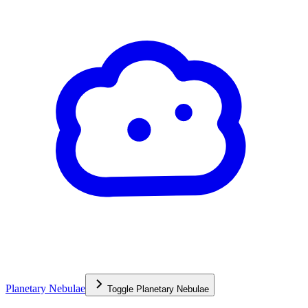
Planetary Nebulae
Toggle
Planetary Nebulae