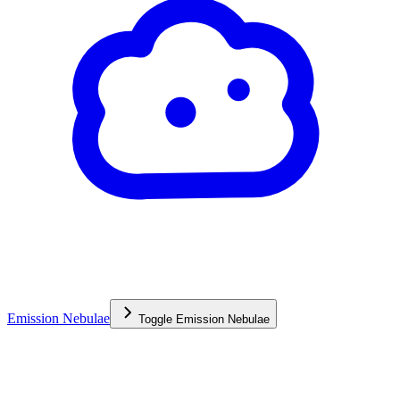
Emission Nebulae
Toggle
Emission Nebulae