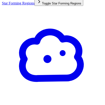
Star Forming Regions
Toggle
Star Forming Regions