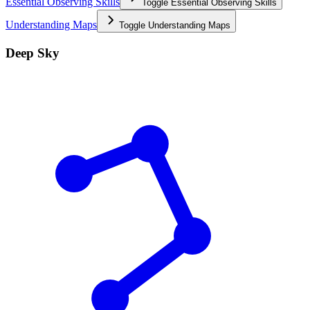
Essential Observing Skills
Toggle
Essential Observing Skills
Understanding Maps
Toggle
Understanding Maps
Deep Sky