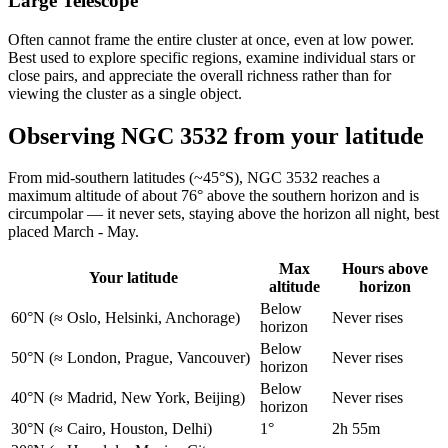
Large Telescope
Often cannot frame the entire cluster at once, even at low power.
Best used to explore specific regions, examine individual stars or
close pairs, and appreciate the overall richness rather than for
viewing the cluster as a single object.
Observing NGC 3532 from your latitude
From mid-southern latitudes (~45°S), NGC 3532 reaches a
maximum altitude of about 76° above the southern horizon and is
circumpolar — it never sets, staying above the horizon all night, best
placed March - May.
Max
Hours above
Your latitude
altitude
horizon
Below
60°N
(≈ Oslo, Helsinki, Anchorage)
Never rises
horizon
Below
50°N
(≈ London, Prague, Vancouver)
Never rises
horizon
Below
40°N
(≈ Madrid, New York, Beijing)
Never rises
horizon
30°N
(≈ Cairo, Houston, Delhi)
1°
2h 55m